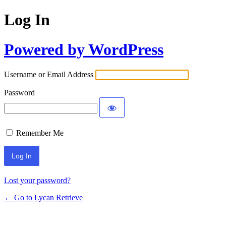
Log In
Powered by WordPress
Username or Email Address
Password
Remember Me
Lost your password?
← Go to Lycan Retrieve