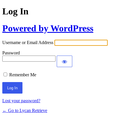
Log In
Powered by WordPress
Username or Email Address
Password
Remember Me
Lost your password?
← Go to Lycan Retrieve