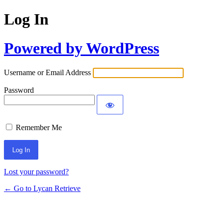
Log In
Powered by WordPress
Username or Email Address
Password
Remember Me
Lost your password?
← Go to Lycan Retrieve