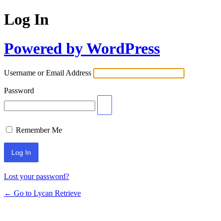
Log In
Powered by WordPress
Username or Email Address
Password
Remember Me
Lost your password?
← Go to Lycan Retrieve