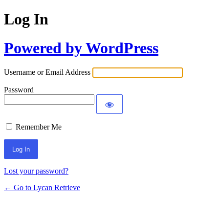
Log In
Powered by WordPress
Username or Email Address
Password
Remember Me
Lost your password?
← Go to Lycan Retrieve