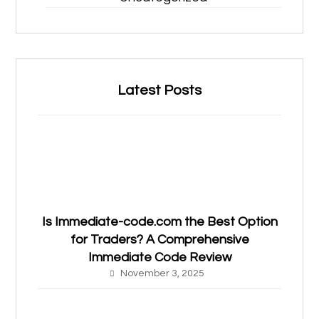
Latest Posts
Is Immediate-code.com the Best Option
for Traders? A Comprehensive
Immediate Code Review
November 3, 2025