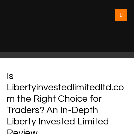
Is
Libertyinvestedlimitedltd.co
m the Right Choice for
Traders? An In-Depth
Liberty Invested Limited
Review