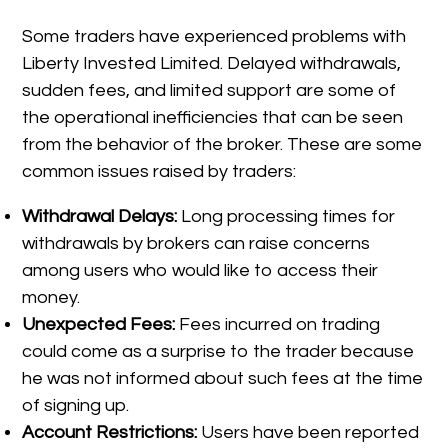
Some traders have experienced problems with
Liberty Invested Limited. Delayed withdrawals,
sudden fees, and limited support are some of
the operational inefficiencies that can be seen
from the behavior of the broker. These are some
common issues raised by traders:
Withdrawal Delays:
Long processing times for
withdrawals by brokers can raise concerns
among users who would like to access their
money.
Unexpected Fees:
Fees incurred on trading
could come as a surprise to the trader because
he was not informed about such fees at the time
of signing up.
Account Restrictions:
Users have been reported