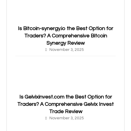
Is Bitcoin-synergy.io the Best Option for
Traders? A Comprehensive Bitcoin
Synergy Review
November 3, 2025
Is Gelvixinvest.com the Best Option for
Traders? A Comprehensive Gelvix Invest
Trade Review
November 3, 2025