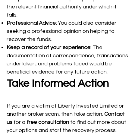
the relevant financial authority under which it
falls.
Professional Advice:
You could also consider
seeking a professional opinion on helping to
recover the funds.
Keep a record of your experience:
The
documentation of correspondence, transactions
undertaken, and problems faced would be
beneficial evidence for any future action.
Take Informed Action
If you are a victim of Liberty Invested Limited or
another broker scam, then take action.
Contact
us
for a
free consultation
to find out more about
your options and start the recovery process.