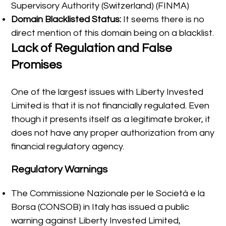
Supervisory Authority (Switzerland) (FINMA)
Domain Blacklisted Status:
It seems there is no
direct mention of this domain being on a blacklist.
Lack of Regulation and False
Promises
One of the largest issues with Liberty Invested
Limited is that it is not financially regulated. Even
though it presents itself as a legitimate broker, it
does not have any proper authorization from any
financial regulatory agency.
Regulatory Warnings
The Commissione Nazionale per le Società e la
Borsa (CONSOB) in Italy has issued a public
warning against Liberty Invested Limited,