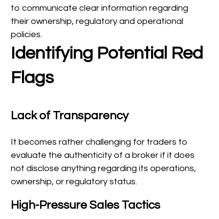
to communicate clear information regarding
their ownership, regulatory and operational
policies.
Identifying Potential Red
Flags
Lack of Transparency
It becomes rather challenging for traders to
evaluate the authenticity of a broker if it does
not disclose anything regarding its operations,
ownership, or regulatory status.
High-Pressure Sales Tactics