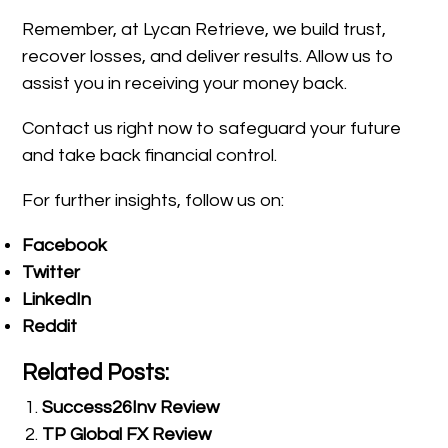
Remember, at Lycan Retrieve, we build trust,
recover losses, and deliver results. Allow us to
assist you in receiving your money back.
Contact us right now to safeguard your future
and take back financial control.
For further insights, follow us on:
Facebook
Twitter
LinkedIn
Reddit
Related Posts:
Success26Inv Review
TP Global FX Review