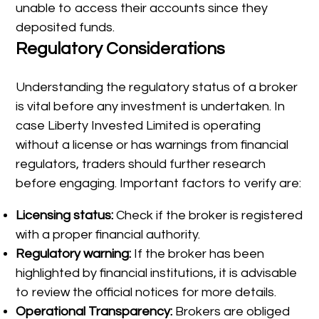
unable to access their accounts since they
deposited funds.
Regulatory Considerations
Understanding the regulatory status of a broker
is vital before any investment is undertaken. In
case Liberty Invested Limited is operating
without a license or has warnings from financial
regulators, traders should further research
before engaging. Important factors to verify are:
Licensing status:
Check if the broker is registered
with a proper financial authority.
Regulatory warning:
If the broker has been
highlighted by financial institutions, it is advisable
to review the official notices for more details.
Operational Transparency:
Brokers are obliged