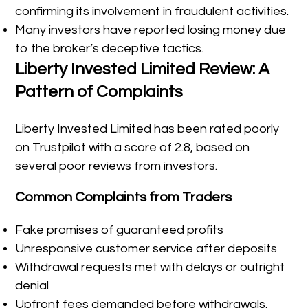
confirming its involvement in fraudulent activities.
Many investors have reported losing money due
to the broker’s deceptive tactics.
Liberty Invested Limited Review: A
Pattern of Complaints
Liberty Invested Limited has been rated poorly
on Trustpilot with a score of 2.8, based on
several poor reviews from investors.
Common Complaints from Traders
Fake promises of guaranteed profits
Unresponsive customer service after deposits
Withdrawal requests met with delays or outright
denial
Upfront fees demanded before withdrawals,