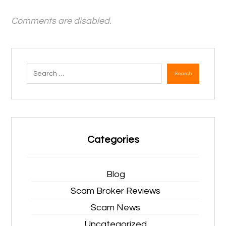
Comments are disabled.
Search
Categories
Blog
Scam Broker Reviews
Scam News
Uncategorized