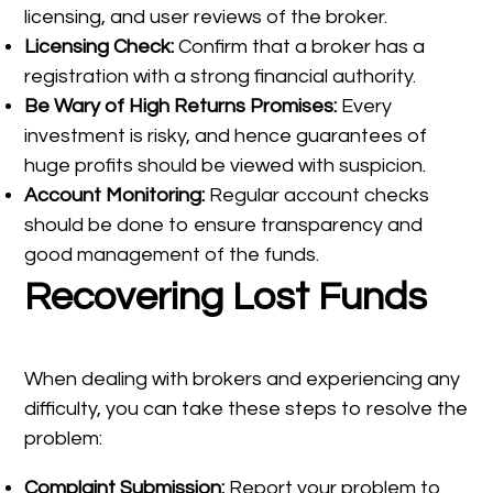
licensing, and user reviews of the broker.
Licensing Check:
Confirm that a broker has a
registration with a strong financial authority.
Be Wary of High Returns Promises:
Every
investment is risky, and hence guarantees of
huge profits should be viewed with suspicion.
Account Monitoring:
Regular account checks
should be done to ensure transparency and
good management of the funds.
Recovering Lost Funds
When dealing with brokers and experiencing any
difficulty, you can take these steps to resolve the
problem:
Complaint Submission:
Report your problem to