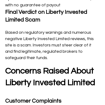
with no guarantee of payout
Final Verdict on Liberty Invested
Limited Scam
Based on regulatory warnings and numerous
negative Liberty Invested Limited reviews, this
site is a scam. Investors must steer clear of it
and find legitimate, regulated brokers to
safeguard their funds.
Concerns Raised About
Liberty Invested Limited
Customer Complaints