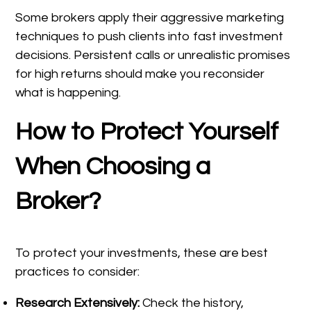
Some brokers apply their aggressive marketing
techniques to push clients into fast investment
decisions. Persistent calls or unrealistic promises
for high returns should make you reconsider
what is happening.
How to Protect Yourself
When Choosing a
Broker?
To protect your investments, these are best
practices to consider:
Research Extensively:
Check the history,