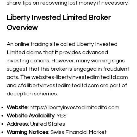
share tips on recovering lost money if necessary.
Liberty Invested Limited Broker
Overview
An online trading site called Liberty Invested
Limited claims that it provides advanced
investing options. However, many warning signs
suggest that this broker is engaged in fraudulent
acts. The websites-libertyinvestedlimitedltd.com
and cfd.libertyinvestedlimitedltd.com are part of
deception schemes.
Website:
https://libertyinvestedlimitedltd.com
Website Availability:
YES
Address:
United States
Warning Notices:
Swiss Financial Market