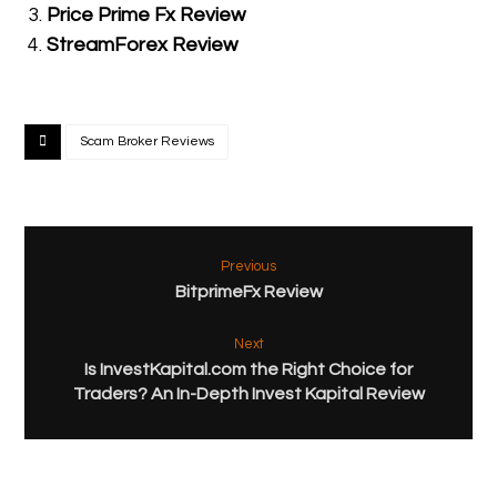
Price Prime Fx Review
StreamForex Review
Scam Broker Reviews
Previous
BitprimeFx Review
Next
Is InvestKapital.com the Right Choice for
Traders? An In-Depth Invest Kapital Review