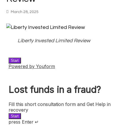
March 28, 2025
Liberty Invested Limited Review