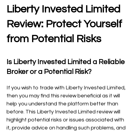
Liberty Invested Limited
Review: Protect Yourself
from Potential Risks
Is Liberty Invested Limited a Reliable
Broker or a Potential Risk?
If you wish to trade with Liberty Invested Limited,
then you may find this review beneficial as it will
help you understand the platform better than
before. This Liberty Invested Limited review will
highlight potential risks or issues associated with
it, provide advice on handling such problems, and