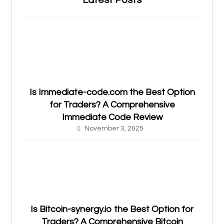
Latest Posts
Is Immediate-code.com the Best Option
for Traders? A Comprehensive
Immediate Code Review
November 3, 2025
Is Bitcoin-synergy.io the Best Option for
Traders? A Comprehensive Bitcoin