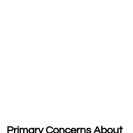
Primary Concerns About