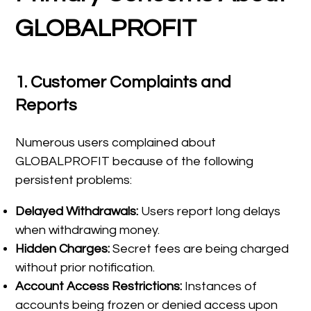
GLOBALPROFIT
1.
Customer Complaints and
Reports
Numerous users complained about
GLOBALPROFIT because of the following
persistent problems:
Delayed Withdrawals:
Users report long delays
when withdrawing money.
Hidden Charges:
Secret fees are being charged
without prior notification.
Account Access Restrictions:
Instances of
accounts being frozen or denied access upon