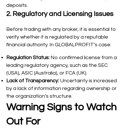
deposits.
2.
Regulatory and Licensing Issues
Before trading with any broker, it is essential to
verify whether it is regulated by a reputable
financial authority. In GLOBALPROFIT’s case:
Regulation Status:
No confirmed license from a
leading regulatory agency, such as the SEC
(USA), ASIC (Australia), or FCA (UK).
Lack of Transparency:
Uncertainty is increased
by a lack of information regarding ownership or
the organization’s structure.
Warning Signs to Watch
Out For