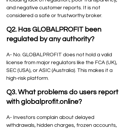
and negative customer reports. It is not
considered a safe or trustworthy broker.
Q2. Has GLOBALPROFIT been
regulated by any authority?
A- No. GLOBALPROFIT does not hold a valid
license from major regulators like the FCA (UK),
SEC (USA), or ASIC (Australia). This makes it a
high-risk platform.
Q3. What problems do users report
with globalprofit.online?
A- Investors complain about delayed
withdrawals, hidden charges, frozen accounts,