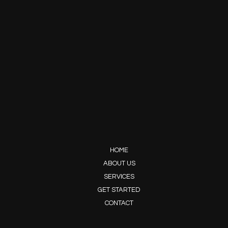
HOME
ABOUT US
SERVICES
GET STARTED
CONTACT