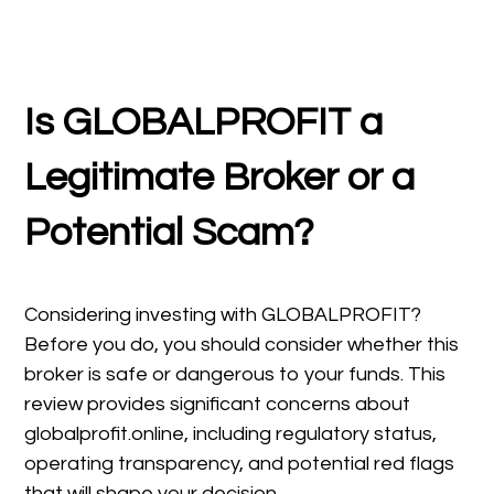
Is GLOBALPROFIT a
Legitimate Broker or a
Potential Scam?
Considering investing with GLOBALPROFIT?
Before you do, you should consider whether this
broker is safe or dangerous to your funds. This
review provides significant concerns about
globalprofit.online, including regulatory status,
operating transparency, and potential red flags
that will shape your decision.