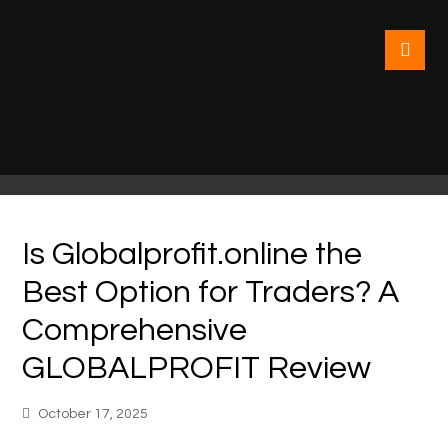
Is Globalprofit.online the
Best Option for Traders? A
Comprehensive
GLOBALPROFIT Review
October 17, 2025