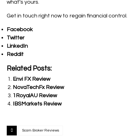
what’s yours.
Get in touch right now to regain financial control.
Facebook
Twitter
LinkedIn
Reddit
Related Posts:
Envi FX Review
NovaTechFx Review
1RoyalAU Review
IBSMarkets Review
Scam Broker Reviews