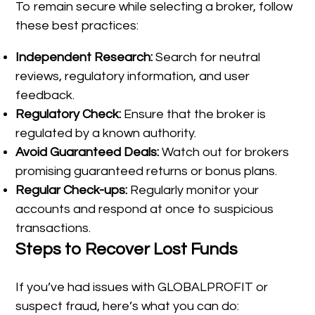
To remain secure while selecting a broker, follow
these best practices:
Independent Research:
Search for neutral
reviews, regulatory information, and user
feedback.
Regulatory Check:
Ensure that the broker is
regulated by a known authority.
Avoid Guaranteed Deals:
Watch out for brokers
promising guaranteed returns or bonus plans.
Regular Check-ups:
Regularly monitor your
accounts and respond at once to suspicious
transactions.
Steps to Recover Lost Funds
If you’ve had issues with GLOBALPROFIT or
suspect fraud, here’s what you can do: