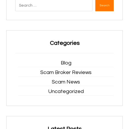
Search
Categories
Blog
Scam Broker Reviews
Scam News
Uncategorized