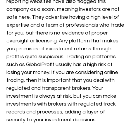
reporting websites have also flagged this
company as a scam, meaning investors are not
safe here. They advertise having a high level of
expertise and a team of professionals who trade
for you, but there is no evidence of proper
oversight or licensing. Any platform that makes
you promises of investment returns through
profit is quite suspicious. Trading on platforms
such as GlobalProfit usually has a high risk of
losing your money. If you are considering online
trading, then it is important that you deal with
regulated and transparent brokers. Your
investment is always at risk, but you can make
investments with brokers with regulated track
records and processes, adding a layer of
security to your investment decisions.