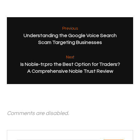
Previous
Understanding the Google Voice Search
Scam Targeting Businesses
Next
Is Noble-tr.pro the Best Option for Traders?
A Comprehensive Noble Trust Review
Comments are disabled.