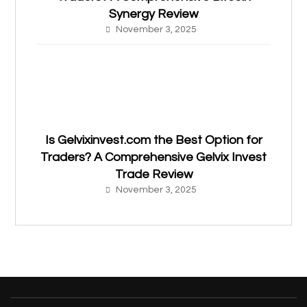
Synergy Review
November 3, 2025
Is Gelvixinvest.com the Best Option for
Traders? A Comprehensive Gelvix Invest
Trade Review
November 3, 2025