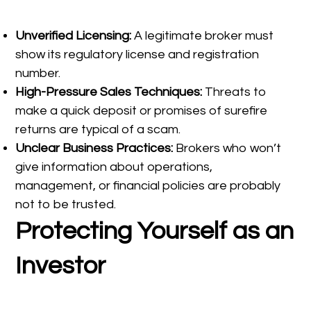
Unverified Licensing:
A legitimate broker must
show its regulatory license and registration
number.
High-Pressure Sales Techniques:
Threats to
make a quick deposit or promises of surefire
returns are typical of a scam.
Unclear Business Practices:
Brokers who won’t
give information about operations,
management, or financial policies are probably
not to be trusted.
Protecting Yourself as an
Investor