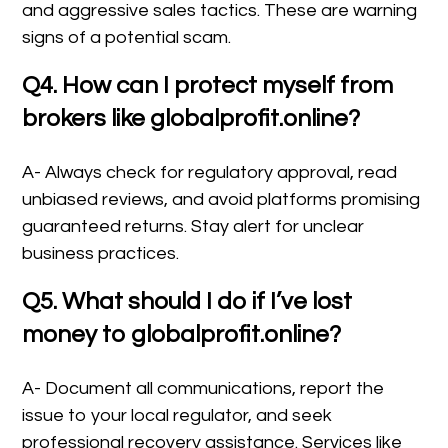
and aggressive sales tactics. These are warning
signs of a potential scam.
Q4. How can I protect myself from
brokers like globalprofit.online?
A- Always check for regulatory approval, read
unbiased reviews, and avoid platforms promising
guaranteed returns. Stay alert for unclear
business practices.
Q5. What should I do if I’ve lost
money to globalprofit.online?
A- Document all communications, report the
issue to your local regulator, and seek
professional recovery assistance. Services like