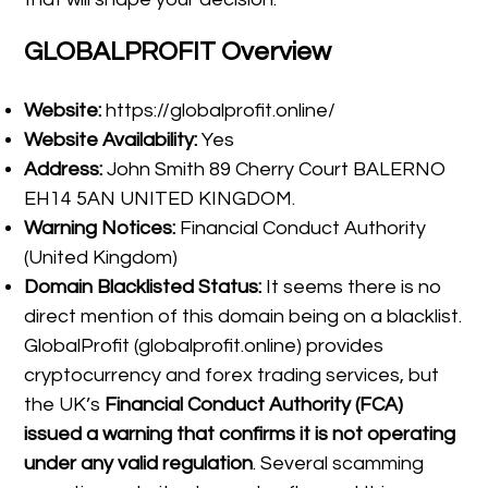
GLOBALPROFIT Overview
Website:
https://globalprofit.online/
Website Availability:
Yes
Address:
John Smith 89 Cherry Court BALERNO
EH14 5AN UNITED KINGDOM.
Warning Notices:
Financial Conduct Authority
(United Kingdom)
Domain Blacklisted Status:
It seems there is no
direct mention of this domain being on a blacklist.
GlobalProfit (globalprofit.online) provides
cryptocurrency and forex trading services, but
the UK’s
Financial Conduct Authority (FCA)
issued a warning that confirms it is not operating
under any valid regulation
. Several scamming