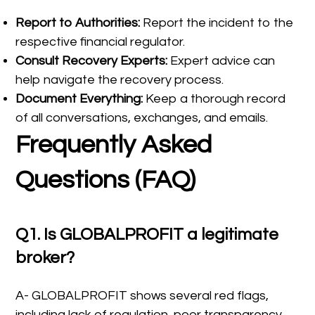
Report to Authorities:
Report the incident to the
respective financial regulator.
Consult Recovery Experts:
Expert advice can
help navigate the recovery process.
Document Everything:
Keep a thorough record
of all conversations, exchanges, and emails.
Frequently Asked
Questions (FAQ)
Q1. Is GLOBALPROFIT a legitimate
broker?
A- GLOBALPROFIT shows several red flags,
including lack of regulation, poor transparency,