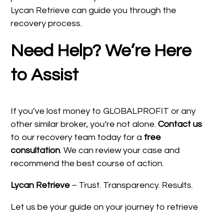
Lycan Retrieve can guide you through the
recovery process.
Need Help? We’re Here
to Assist
If you’ve lost money to GLOBALPROFIT or any
other similar broker, you’re not alone.
Contact us
to our recovery team today for a
free
consultation
. We can review your case and
recommend the best course of action.
Lycan Retrieve
– Trust. Transparency. Results.
Let us be your guide on your journey to retrieve