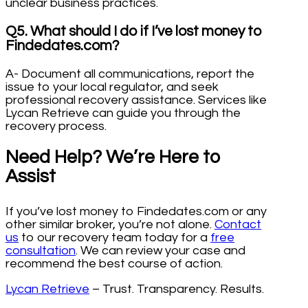
unclear business practices.
Q5. What should I do if I’ve lost money to
Findedates.com?
A- Document all communications, report the
issue to your local regulator, and seek
professional recovery assistance. Services like
Lycan Retrieve can guide you through the
recovery process.
Need Help? We’re Here to
Assist
If you’ve lost money to Findedates.com or any
other similar broker, you’re not alone.
Contact
us
to our recovery team today for a
free
consultation
. We can review your case and
recommend the best course of action.
Lycan Retrieve
– Trust. Transparency. Results.