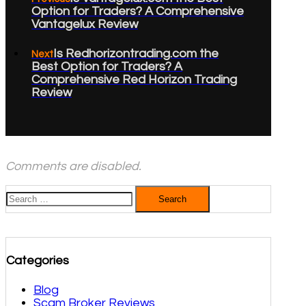
Option for Traders? A Comprehensive
Vantagelux Review
Is Redhorizontrading.com the
Next
Best Option for Traders? A
Comprehensive Red Horizon Trading
Review
Comments are disabled.
Search
for:
Categories
Blog
Scam Broker Reviews