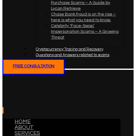
Purchase Scams – A Guide by
Lycan Retrieve
Chase Bank fraud is on the rise –
here is what you need to know.
Celebrity ‘Face-Swap’
Impersonation Scams – A Growing
Threat
Cryptocurrency Tracing and Recovery
Questions and Answers related to scams
FREE CONSULTATION
HOME
ABOUT
SERVICES