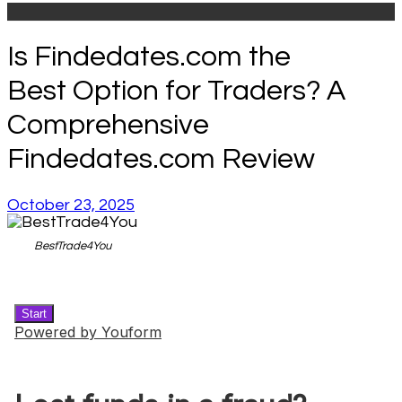
Is Findedates.com the
Best Option for Traders? A
Comprehensive
Findedates.com Review
October 23, 2025
BestTrade4You