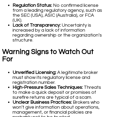
Regulation Status:
No confirmed license
from a leading regulatory agency, such as
the SEC (USA), ASIC (Australia), or FCA
(UK).
Lack of Transparency:
Uncertainty is
increased by a lack of information
regarding ownership or the organization’s
structure.
Warning Signs to Watch Out
For
Unverified Licensing:
A legitimate broker
must show its regulatory license and
registration number.
High-Pressure Sales Techniques:
Threats
to make a quick deposit or promises of
surefire returns are typical of a scam.
Unclear Business Practices:
Brokers who
won’t give information about operations,
management, or financial policies are