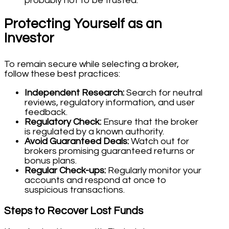
probably not to be trusted.
Protecting Yourself as an
Investor
To remain secure while selecting a broker,
follow these best practices:
Independent Research:
Search for neutral
reviews, regulatory information, and user
feedback.
Regulatory Check:
Ensure that the broker
is regulated by a known authority.
Avoid Guaranteed Deals:
Watch out for
brokers promising guaranteed returns or
bonus plans.
Regular Check-ups:
Regularly monitor your
accounts and respond at once to
suspicious transactions.
Steps to Recover Lost Funds