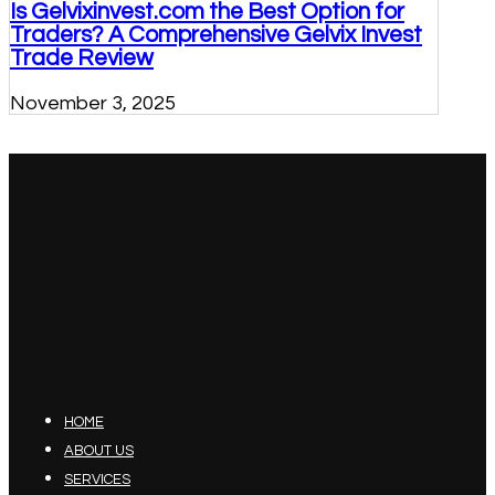
Is Gelvixinvest.com the Best Option for
Traders? A Comprehensive Gelvix Invest
Trade Review
November 3, 2025
HOME
ABOUT US
SERVICES