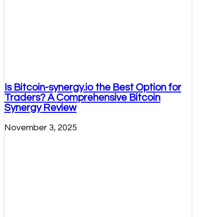
Is Bitcoin-synergy.io the Best Option for
Traders? A Comprehensive Bitcoin
Synergy Review
November 3, 2025