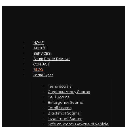
HOME
ABOUT
SERVICES
Scam Broker Reviews
CONTACT
BLOG
Scam Types
Temu scams
Cryptocurrency Scams
DeFi Scams
Emergency Scams
Email Scams
Blackmail Scams
Investment Scams
Safe or Scam? Beware of Vehicle