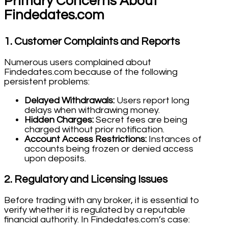
Primary Concerns About
Findedates.com
1.
Customer Complaints and Reports
Numerous users complained about
Findedates.com because of the following
persistent problems:
Delayed Withdrawals:
Users report long
delays when withdrawing money.
Hidden Charges:
Secret fees are being
charged without prior notification.
Account Access Restrictions:
Instances of
accounts being frozen or denied access
upon deposits.
2.
Regulatory and Licensing Issues
Before trading with any broker, it is essential to
verify whether it is regulated by a reputable
financial authority. In Findedates.com’s case: