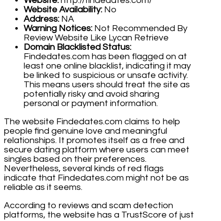
Website:
http://findedates.com/
Website Availability:
No
Address:
NA
Warning Notices:
Not Recommended By
Review Website Like Lycan Retrieve
Domain Blacklisted Status:
Findedates.com has been flagged on at
least one online blacklist, indicating it may
be linked to suspicious or unsafe activity.
This means users should treat the site as
potentially risky and avoid sharing
personal or payment information.
The website Findedates.com claims to help
people find genuine love and meaningful
relationships. It promotes itself as a free and
secure dating platform where users can meet
singles based on their preferences.
Nevertheless, several kinds of red flags
indicate that Findedates.com might not be as
reliable as it seems.
According to reviews and scam detection
platforms, the website has a TrustScore of just