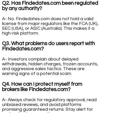
Q2. Has Findedates.com been regulated
by any authority?
A- No. Findedates.com does not hold a valid
license from major regulators like the FCA (UK),
SEC (USA), or ASIC (Australia). This makes it a
high-risk platform.
Q3. What problems do users report with
Findedates.com?
A- Investors complain about delayed
withdrawals, hidden charges, frozen accounts,
and aggressive sales tactics. These are
warning signs of a potential scam.
Q4. How can I protect myself from
brokers like Findedates.com?
A- Always check for regulatory approval, read
unbiased reviews, and avoid platforms
promising guaranteed returns. Stay alert for