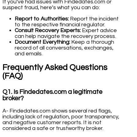
If you’ve had issues with Findedates.com or
suspect fraud, here’s what you can do:
Report to Authorities:
Report the incident
to the respective financial regulator.
Consult Recovery Experts:
Expert advice
can help navigate the recovery process.
Document Everything:
Keep a thorough
record of all conversations, exchanges,
and emails.
Frequently Asked Questions
(FAQ)
Q1. Is Findedates.com a legitimate
broker?
A- Findedates.com shows several red flags,
including lack of regulation, poor transparency,
and negative customer reports. It is not
considered a safe or trustworthy broker.