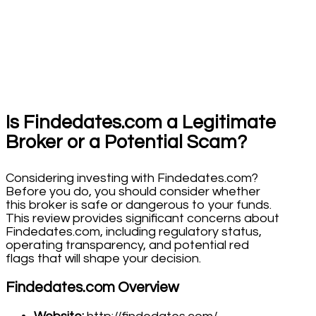
Is Findedates.com a Legitimate
Broker or a Potential Scam?
Considering investing with Findedates.com?
Before you do, you should consider whether
this broker is safe or dangerous to your funds.
This review provides significant concerns about
Findedates.com, including regulatory status,
operating transparency, and potential red
flags that will shape your decision.
Findedates.com Overview