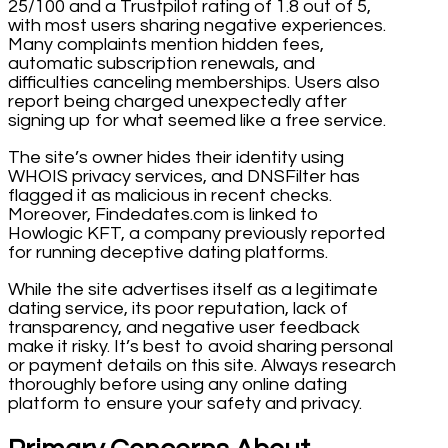
25/100 and a Trustpilot rating of 1.8 out of 5,
with most users sharing negative experiences.
Many complaints mention hidden fees,
automatic subscription renewals, and
difficulties canceling memberships. Users also
report being charged unexpectedly after
signing up for what seemed like a free service.
The site’s owner hides their identity using
WHOIS privacy services, and DNSFilter has
flagged it as malicious in recent checks.
Moreover, Findedates.com is linked to
Howlogic KFT, a company previously reported
for running deceptive dating platforms.
While the site advertises itself as a legitimate
dating service, its poor reputation, lack of
transparency, and negative user feedback
make it risky. It’s best to avoid sharing personal
or payment details on this site. Always research
thoroughly before using any online dating
platform to ensure your safety and privacy.