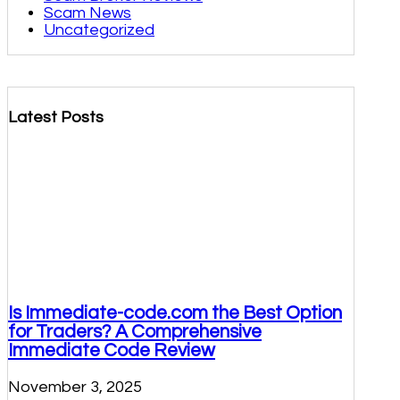
Scam News
Uncategorized
Latest Posts
Is Immediate-code.com the Best Option
for Traders? A Comprehensive
Immediate Code Review
November 3, 2025