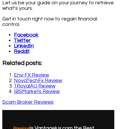
Let us be your guide on your journey to retrieve
what’s yours.
Get in touch right now to regain financial
control.
Facebook
Twitter
LinkedIn
Reddit
Related posts:
Envi FX Review
NovaTechFx Review
1RoyalAU Review
IBSMarkets Review
Scam Broker Reviews
Is Vantagelux.com the Best
Previous