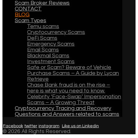
Scam Broker Reviews
CONTACT
BLOG
Scam Types
Temu scams
Cryptocurrency Scams
DeFi Scams
Emergency Scams
Email Scams
Blackmail Scams
Investment Scams
Safe or Scam? Beware of Vehicle
Purchase Scams – A Guide by Lycan
Retrieve
Chase Bank fraud is on the rise –
here is what you need to know.
Celebrity ‘Face-Swap’ Impersonation
Scams – A Growing Threat
Cryptocurrency Tracing and Recovery
Questions and Answers related to scams
Facebook
twitter
instagram
Like us on Linkedin
© 2026 All Rights Reserved.