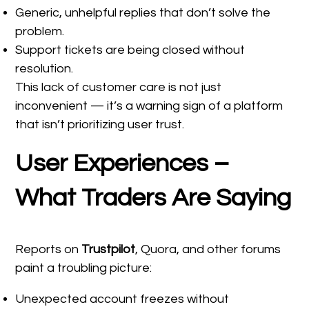
Generic, unhelpful replies that don’t solve the
problem.
Support tickets are being closed without
resolution.
This lack of customer care is not just
inconvenient — it’s a warning sign of a platform
that isn’t prioritizing user trust.
User Experiences –
What Traders Are Saying
Reports on
Trustpilot
, Quora, and other forums
paint a troubling picture:
Unexpected account freezes without