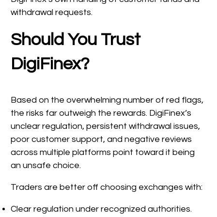
withdrawal requests.
Should You Trust
DigiFinex?
Based on the overwhelming number of red flags,
the risks far outweigh the rewards. DigiFinex’s
unclear regulation, persistent withdrawal issues,
poor customer support, and negative reviews
across multiple platforms point toward it being
an unsafe choice.
Traders are better off choosing exchanges with:
Clear regulation under recognized authorities.