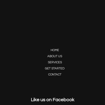
HOME
ABOUT US
SERVICES
GET STARTED
CONTACT
Like us on Facebook