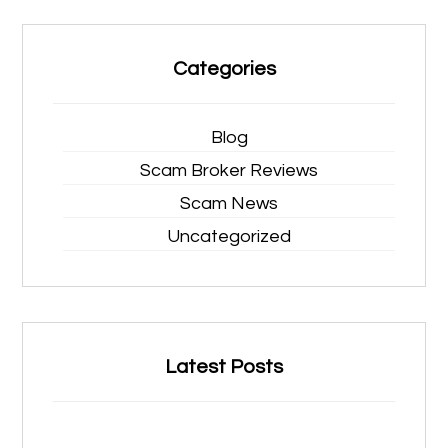
Categories
Blog
Scam Broker Reviews
Scam News
Uncategorized
Latest Posts