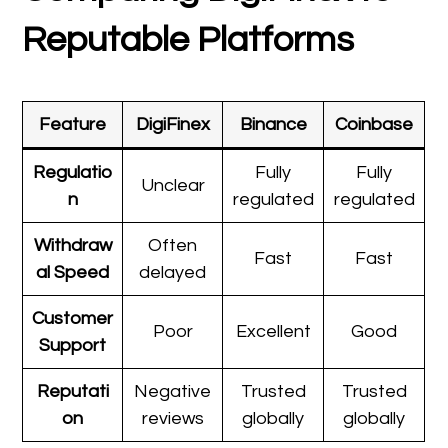
Reputable Platforms
Feature
DigiFinex
Binance
Coinbase
Regulatio
Fully
Fully
Unclear
n
regulated
regulated
Withdraw
Often
Fast
Fast
al Speed
delayed
Customer
Poor
Excellent
Good
Support
Reputati
Negative
Trusted
Trusted
on
reviews
globally
globally