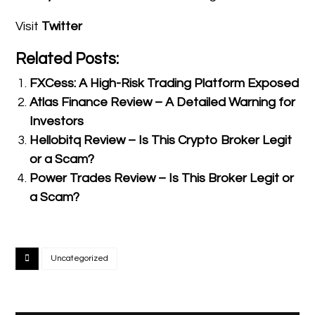
Visit
Twitter
Related Posts:
FXCess: A High-Risk Trading Platform Exposed
Atlas Finance Review – A Detailed Warning for
Investors
Hellobitq Review – Is This Crypto Broker Legit
or a Scam?
Power Trades Review – Is This Broker Legit or
a Scam?
Uncategorized