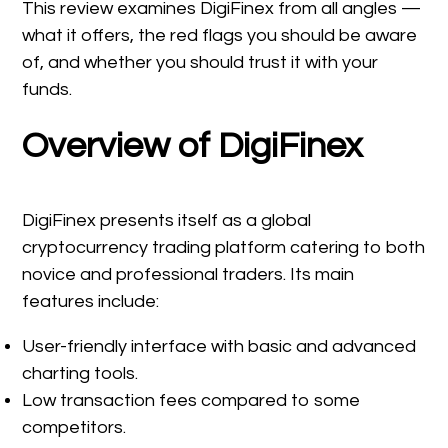
This review examines DigiFinex from all angles —
what it offers, the red flags you should be aware
of, and whether you should trust it with your
funds.
Overview of DigiFinex
DigiFinex presents itself as a global
cryptocurrency trading platform catering to both
novice and professional traders. Its main
features include:
User-friendly interface with basic and advanced
charting tools.
Low transaction fees compared to some
competitors.