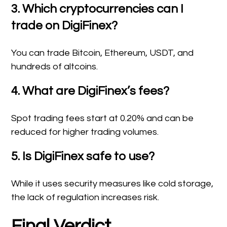
3. Which cryptocurrencies can I
trade on DigiFinex?
You can trade Bitcoin, Ethereum, USDT, and
hundreds of altcoins.
4. What are DigiFinex’s fees?
Spot trading fees start at 0.20% and can be
reduced for higher trading volumes.
5. Is DigiFinex safe to use?
While it uses security measures like cold storage,
the lack of regulation increases risk.
Final Verdict