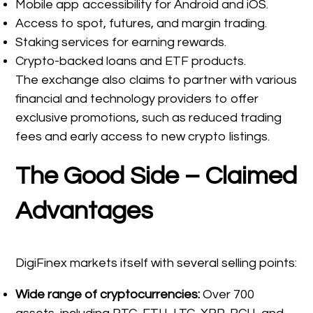
Mobile app accessibility for Android and iOS.
Access to spot, futures, and margin trading.
Staking services for earning rewards.
Crypto-backed loans and ETF products.
The exchange also claims to partner with various
financial and technology providers to offer
exclusive promotions, such as reduced trading
fees and early access to new crypto listings.
The Good Side – Claimed
Advantages
DigiFinex markets itself with several selling points:
Wide range of cryptocurrencies:
Over 700