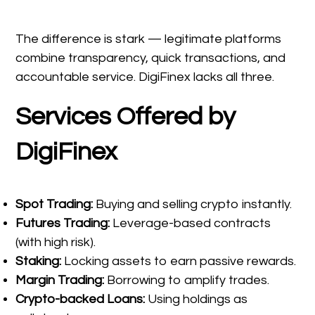
The difference is stark — legitimate platforms
combine transparency, quick transactions, and
accountable service. DigiFinex lacks all three.
Services Offered by
DigiFinex
Spot Trading:
Buying and selling crypto instantly.
Futures Trading:
Leverage-based contracts
(with high risk).
Staking:
Locking assets to earn passive rewards.
Margin Trading:
Borrowing to amplify trades.
Crypto-backed Loans:
Using holdings as