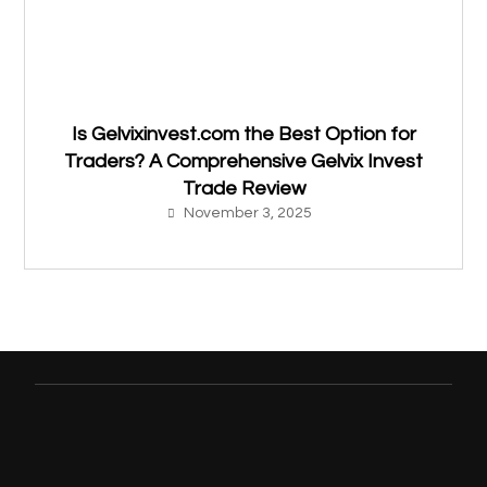
Is Gelvixinvest.com the Best Option for
Traders? A Comprehensive Gelvix Invest
Trade Review
November 3, 2025