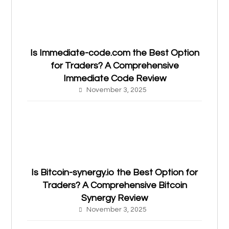
Is Immediate-code.com the Best Option
for Traders? A Comprehensive
Immediate Code Review
November 3, 2025
Is Bitcoin-synergy.io the Best Option for
Traders? A Comprehensive Bitcoin
Synergy Review
November 3, 2025