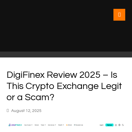
DigiFinex Review 2025 – Is
This Crypto Exchange Legit
or a Scam?
August 12, 2025