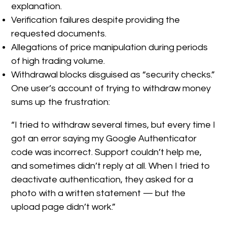
explanation.
Verification failures despite providing the
requested documents.
Allegations of price manipulation during periods
of high trading volume.
Withdrawal blocks disguised as “security checks.”
One user’s account of trying to withdraw money
sums up the frustration:
“I tried to withdraw several times, but every time I
got an error saying my Google Authenticator
code was incorrect. Support couldn’t help me,
and sometimes didn’t reply at all. When I tried to
deactivate authentication, they asked for a
photo with a written statement — but the
upload page didn’t work.”