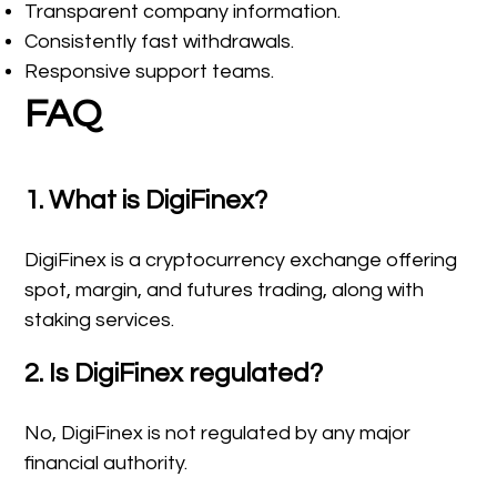
Transparent company information.
Consistently fast withdrawals.
Responsive support teams.
FAQ
1. What is DigiFinex?
DigiFinex is a cryptocurrency exchange offering
spot, margin, and futures trading, along with
staking services.
2. Is DigiFinex regulated?
No, DigiFinex is not regulated by any major
financial authority.