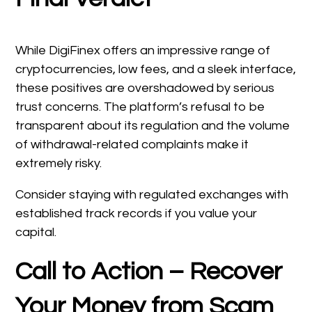
While DigiFinex offers an impressive range of
cryptocurrencies, low fees, and a sleek interface,
these positives are overshadowed by serious
trust concerns. The platform’s refusal to be
transparent about its regulation and the volume
of withdrawal-related complaints make it
extremely risky.
Consider staying with regulated exchanges with
established track records if you value your
capital.
Call to Action – Recover
Your Money from Scam