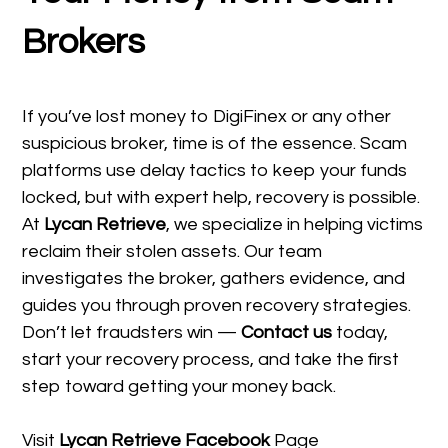
Brokers
If you’ve lost money to DigiFinex or any other
suspicious broker, time is of the essence. Scam
platforms use delay tactics to keep your funds
locked, but with expert help, recovery is possible.
At
Lycan Retrieve
, we specialize in helping victims
reclaim their stolen assets. Our team
investigates the broker, gathers evidence, and
guides you through proven recovery strategies.
Don’t let fraudsters win —
Contact us
today,
start your recovery process, and take the first
step toward getting your money back.
Visit
Lycan Retrieve Facebook
Page