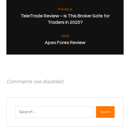
Previous
TeleTrade Review – Is This Broker Safe for
Traders in 2025?
Next
Apex Forex Review
Comments are disabled.
Search