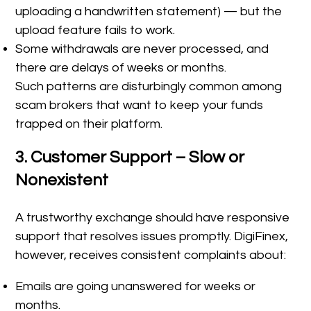
uploading a handwritten statement) — but the
upload feature fails to work.
Some withdrawals are never processed, and
there are delays of weeks or months.
Such patterns are disturbingly common among
scam brokers that want to keep your funds
trapped on their platform.
3. Customer Support – Slow or
Nonexistent
A trustworthy exchange should have responsive
support that resolves issues promptly. DigiFinex,
however, receives consistent complaints about:
Emails are going unanswered for weeks or
months.