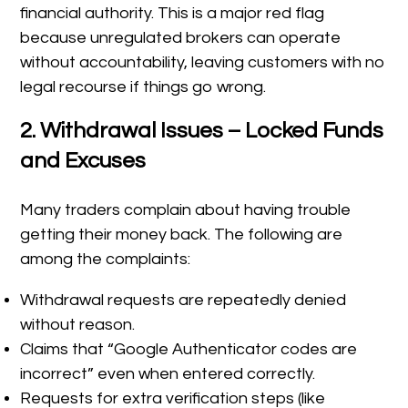
financial authority. This is a major red flag
because unregulated brokers can operate
without accountability, leaving customers with no
legal recourse if things go wrong.
2. Withdrawal Issues – Locked Funds
and Excuses
Many traders complain about having trouble
getting their money back. The following are
among the complaints:
Withdrawal requests are repeatedly denied
without reason.
Claims that “Google Authenticator codes are
incorrect” even when entered correctly.
Requests for extra verification steps (like