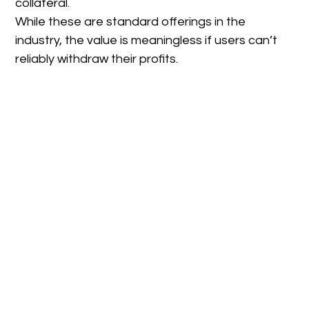
collateral.
While these are standard offerings in the
industry, the value is meaningless if users can’t
reliably withdraw their profits.