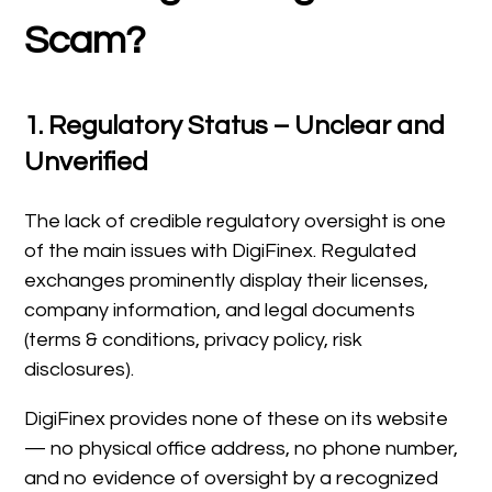
Scam?
1. Regulatory Status – Unclear and
Unverified
The lack of credible regulatory oversight is one
of the main issues with DigiFinex. Regulated
exchanges prominently display their licenses,
company information, and legal documents
(terms & conditions, privacy policy, risk
disclosures).
DigiFinex provides none of these on its website
— no physical office address, no phone number,
and no evidence of oversight by a recognized