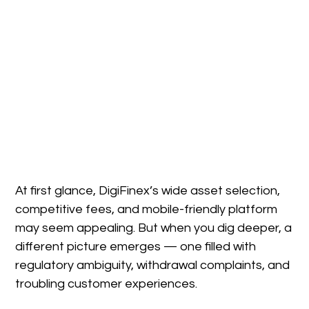
At first glance, DigiFinex’s wide asset selection,
competitive fees, and mobile-friendly platform
may seem appealing. But when you dig deeper, a
different picture emerges — one filled with
regulatory ambiguity, withdrawal complaints, and
troubling customer experiences.