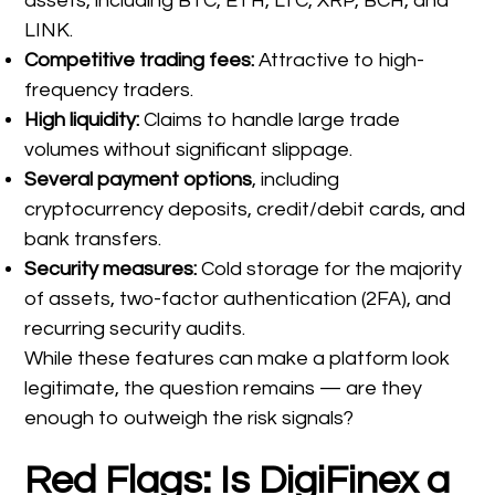
assets, including BTC, ETH, LTC, XRP, BCH, and
LINK.
Competitive trading fees:
Attractive to high-
frequency traders.
High liquidity:
Claims to handle large trade
volumes without significant slippage.
Several payment options
, including
cryptocurrency deposits, credit/debit cards, and
bank transfers.
Security measures:
Cold storage for the majority
of assets, two-factor authentication (2FA), and
recurring security audits.
While these features can make a platform look
legitimate, the question remains — are they
enough to outweigh the risk signals?
Red Flags: Is DigiFinex a