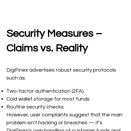
Security Measures –
Claims vs. Reality
DigiFinex advertises robust security protocols
such as:
Two-factor authentication (2FA).
Cold wallet storage for most funds.
Routine security checks.
However, user complaints suggest that the main
problem isn’t hacking or breaches — it’s
DigiFinex’s own handling of customer funds and