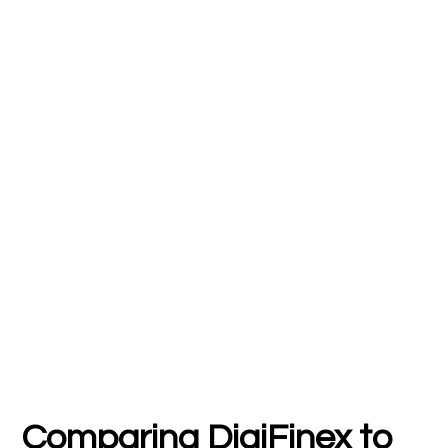
Comparing DigiFinex to