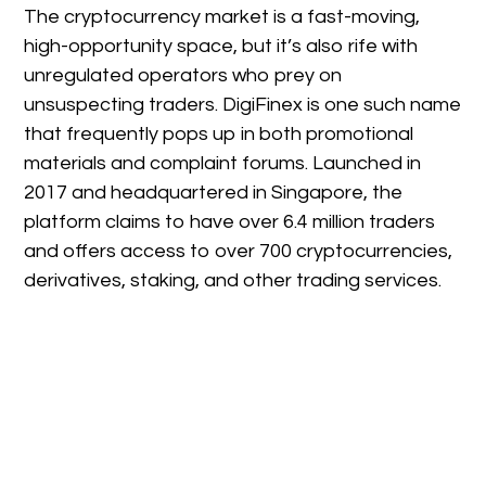
The cryptocurrency market is a fast-moving,
high-opportunity space, but it’s also rife with
unregulated operators who prey on
unsuspecting traders. DigiFinex is one such name
that frequently pops up in both promotional
materials and complaint forums. Launched in
2017 and headquartered in Singapore, the
platform claims to have over 6.4 million traders
and offers access to over 700 cryptocurrencies,
derivatives, staking, and other trading services.