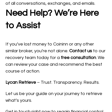
of all conversations, exchanges, and emails.
Need Help? We’re Here
to Assist
If you’ve lost money to Coininn or any other
similar broker, you’re not alone.
Contact us
to our
recovery team today for a
free consultation
. We
can review your case and recommend the best
course of action.
Lycan Retrieve
– Trust. Transparency. Results.
Let us be your guide on your journey to retrieve
what’s yours.
Get in touch right now to regain financial control.