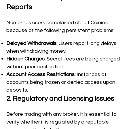
Reports
Numerous users complained about Coininn
because of the following persistent problems:
Delayed Withdrawals:
Users report long delays
when withdrawing money.
Hidden Charges:
Secret fees are being charged
without prior notification.
Account Access Restrictions:
Instances of
accounts being frozen or denied access upon
deposits.
2.
Regulatory and Licensing Issues
Before trading with any broker, it is essential to
verify whether it is regulated by a reputable