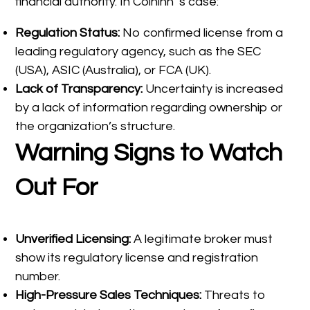
financial authority. In Coininn ‘s case:
Regulation Status:
No confirmed license from a
leading regulatory agency, such as the SEC
(USA), ASIC (Australia), or FCA (UK).
Lack of Transparency:
Uncertainty is increased
by a lack of information regarding ownership or
the organization’s structure.
Warning Signs to Watch
Out For
Unverified Licensing:
A legitimate broker must
show its regulatory license and registration
number.
High-Pressure Sales Techniques:
Threats to