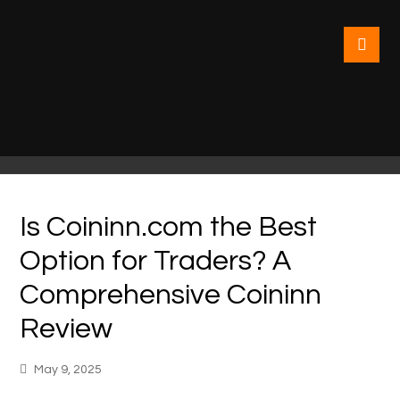
Is Coininn.com the Best
Option for Traders? A
Comprehensive Coininn
Review
May 9, 2025