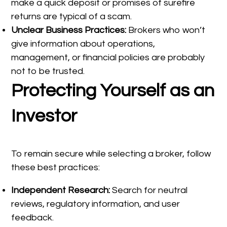
make a quick deposit or promises of surefire
returns are typical of a scam.
Unclear Business Practices:
Brokers who won’t
give information about operations,
management, or financial policies are probably
not to be trusted.
Protecting Yourself as an
Investor
To remain secure while selecting a broker, follow
these best practices:
Independent Research:
Search for neutral
reviews, regulatory information, and user
feedback.