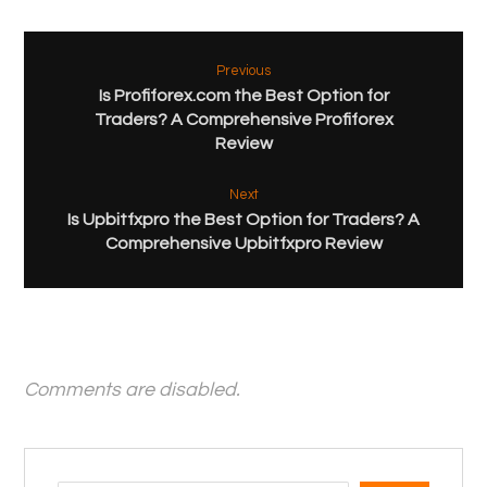
Previous
Is Profiforex.com the Best Option for
Traders? A Comprehensive Profiforex
Review
Next
Is Upbitfxpro the Best Option for Traders? A
Comprehensive Upbitfxpro Review
Comments are disabled.