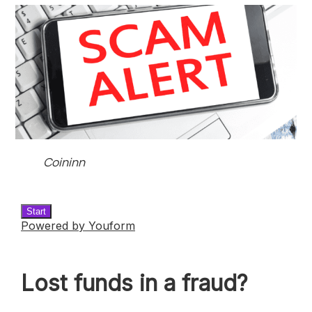
Coininn