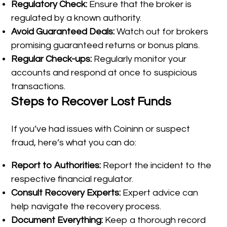
Regulatory Check:
Ensure that the broker is
regulated by a known authority.
Avoid Guaranteed Deals:
Watch out for brokers
promising guaranteed returns or bonus plans.
Regular Check-ups:
Regularly monitor your
accounts and respond at once to suspicious
transactions.
Steps to Recover Lost Funds
If you’ve had issues with Coininn or suspect
fraud, here’s what you can do:
Report to Authorities:
Report the incident to the
respective financial regulator.
Consult Recovery Experts:
Expert advice can
help navigate the recovery process.
Document Everything:
Keep a thorough record