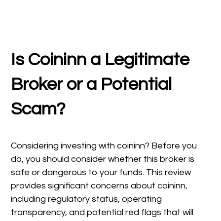
Is Coininn
a Legitimate
Broker or a Potential
Scam?
Considering investing with coininn? Before you
do, you should consider whether this broker is
safe or dangerous to your funds. This review
provides significant concerns about coininn,
including regulatory status, operating
transparency, and potential red flags that will