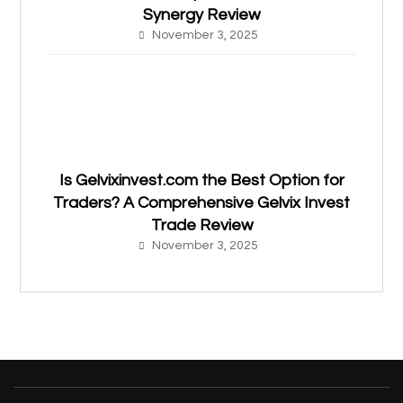
Synergy Review
November 3, 2025
Is Gelvixinvest.com the Best Option for
Traders? A Comprehensive Gelvix Invest
Trade Review
November 3, 2025