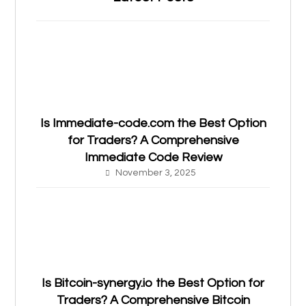
Is Immediate-code.com the Best Option
for Traders? A Comprehensive
Immediate Code Review
November 3, 2025
Is Bitcoin-synergy.io the Best Option for
Traders? A Comprehensive Bitcoin