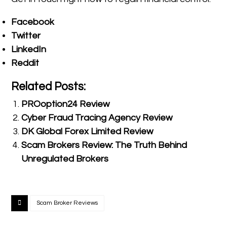
Facebook
Twitter
LinkedIn
Reddit
Related Posts:
PROoption24 Review
Cyber Fraud Tracing Agency Review
DK Global Forex Limited Review
Scam Brokers Review: The Truth Behind
Unregulated Brokers
Scam Broker Reviews