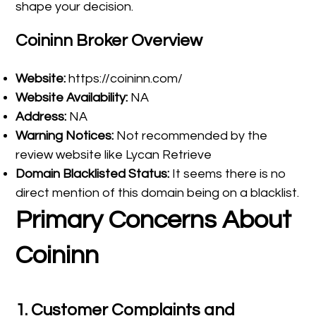
shape your decision.
Coininn Broker Overview
Website:
https://coininn.com/
Website Availability:
NA
Address:
NA
Warning Notices:
Not recommended by the
review website like Lycan Retrieve
Domain Blacklisted Status:
It seems there is no
direct mention of this domain being on a blacklist.
Primary Concerns About
Coininn
1.
Customer Complaints and