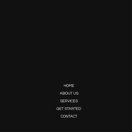
HOME
ABOUT US
SERVICES
GET STARTED
CONTACT