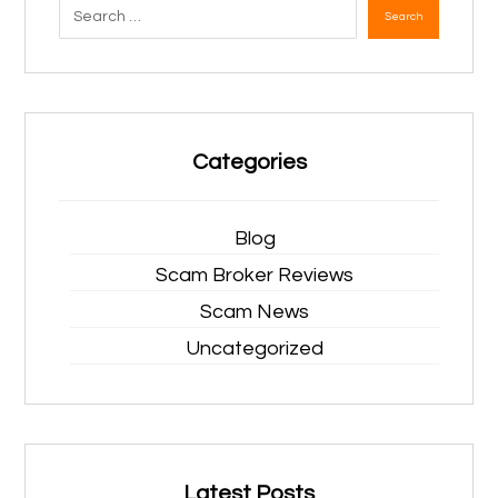
Search
Categories
Blog
Scam Broker Reviews
Scam News
Uncategorized
Latest Posts