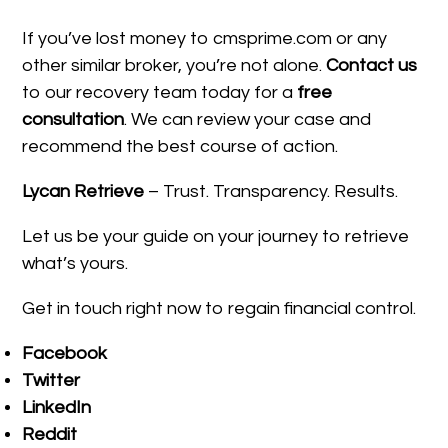
If you’ve lost money to cmsprime.com or any
other similar broker, you’re not alone.
Contact us
to our recovery team today for a
free
consultation
. We can review your case and
recommend the best course of action.
Lycan Retrieve
– Trust. Transparency. Results.
Let us be your guide on your journey to retrieve
what’s yours.
Get in touch right now to regain financial control.
Facebook
Twitter
LinkedIn
Reddit