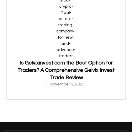
Is Gelvixinvest.com the Best Option for
Traders? A Comprehensive Gelvix Invest
Trade Review
November 3, 2025