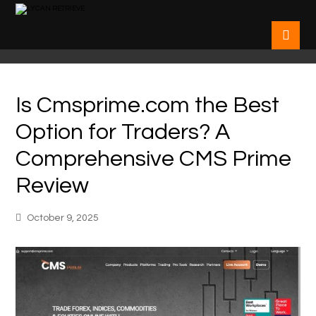
Is Cmsprime.com the Best
Option for Traders? A
Comprehensive CMS Prime
Review
October 9, 2025