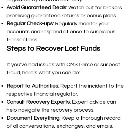
Avoid Guaranteed Deals:
Watch out for brokers
promising guaranteed returns or bonus plans.
Regular Check-ups:
Regularly monitor your
accounts and respond at once to suspicious
transactions.
Steps to Recover Lost Funds
If you’ve had issues with CMS Prime or suspect
fraud, here’s what you can do:
Report to Authorities:
Report the incident to the
respective financial regulator.
Consult Recovery Experts:
Expert advice can
help navigate the recovery process.
Document Everything:
Keep a thorough record
of all conversations, exchanges, and emails.