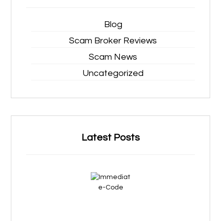
Blog
Scam Broker Reviews
Scam News
Uncategorized
Latest Posts