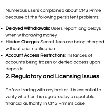
Numerous users complained about CMS Prime
because of the following persistent problems:
Delayed Withdrawals:
Users report long delays
when withdrawing money.
Hidden Charges:
Secret fees are being charged
without prior notification.
Account Access Restrictions:
Instances of
accounts being frozen or denied access upon
deposits.
2.
Regulatory and Licensing Issues
Before trading with any broker, it is essential to
verify whether it is regulated by a reputable
financial authority. In CMS Prime’s case: