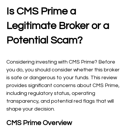
Is CMS Prime a
Legitimate Broker or a
Potential Scam?
Considering investing with CMS Prime? Before
you do, you should consider whether this broker
is safe or dangerous to your funds. This review
provides significant concerns about CMS Prime,
including regulatory status, operating
transparency, and potential red flags that will
shape your decision.
CMS Prime Overview