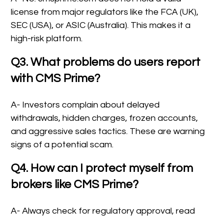
license from major regulators like the FCA (UK),
SEC (USA), or ASIC (Australia). This makes it a
high-risk platform.
Q3. What problems do users report
with CMS Prime?
A- Investors complain about delayed
withdrawals, hidden charges, frozen accounts,
and aggressive sales tactics. These are warning
signs of a potential scam.
Q4. How can I protect myself from
brokers like CMS Prime?
A- Always check for regulatory approval, read