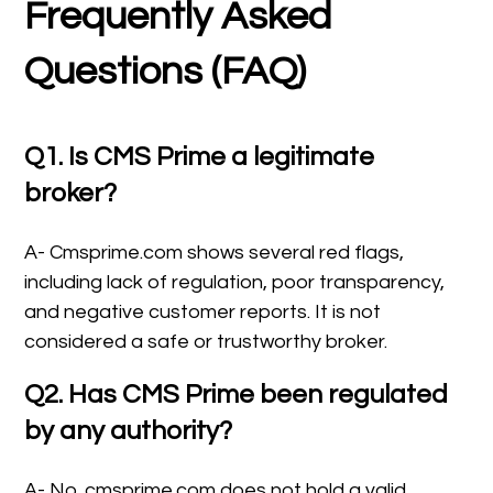
Frequently Asked
Questions (FAQ)
Q1. Is CMS Prime a legitimate
broker?
A- Cmsprime.com shows several red flags,
including lack of regulation, poor transparency,
and negative customer reports. It is not
considered a safe or trustworthy broker.
Q2. Has CMS Prime been regulated
by any authority?
A- No. cmsprime.com does not hold a valid