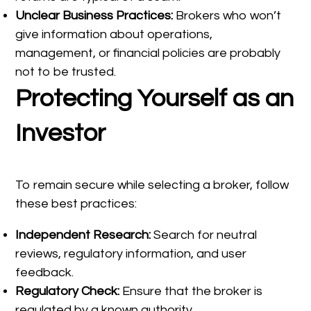
Unclear Business Practices:
Brokers who won’t
give information about operations,
management, or financial policies are probably
not to be trusted.
Protecting Yourself as an
Investor
To remain secure while selecting a broker, follow
these best practices:
Independent Research:
Search for neutral
reviews, regulatory information, and user
feedback.
Regulatory Check:
Ensure that the broker is
regulated by a known authority.