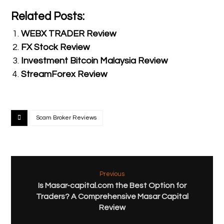
Related Posts:
WEBX TRADER Review
FX Stock Review
Investment Bitcoin Malaysia Review
StreamForex Review
Scam Broker Reviews
Previous
Is Masar-capital.com the Best Option for
Traders? A Comprehensive Masar Capital
Review