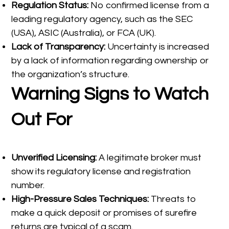
Regulation Status:
No confirmed license from a
leading regulatory agency, such as the SEC
(USA), ASIC (Australia), or FCA (UK).
Lack of Transparency:
Uncertainty is increased
by a lack of information regarding ownership or
the organization’s structure.
Warning Signs to Watch
Out For
Unverified Licensing:
A legitimate broker must
show its regulatory license and registration
number.
High-Pressure Sales Techniques:
Threats to
make a quick deposit or promises of surefire
returns are typical of a scam.