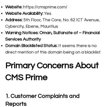
Website:
https://cmsprime.com/
Website Availability:
Yes
Address:
5th Floor, The Core, No. 62 ICT Avenue,
Cybercity, Ebene, Mauritius
Warning Notices:
Oman, Sultanate of – Financial
Services Authority
Domain Blacklisted Status:
It seems there is no
direct mention of this domain being on a blacklist.
Primary Concerns About
CMS Prime
1.
Customer Complaints and
Reports