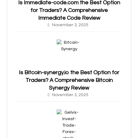
Is Immediate-code.com the Best Option
for Traders? A Comprehensive
Immediate Code Review
November 3, 2025
Is Bitcoin-synergy.io the Best Option for
Traders? A Comprehensive Bitcoin
Synergy Review
November 3, 2025