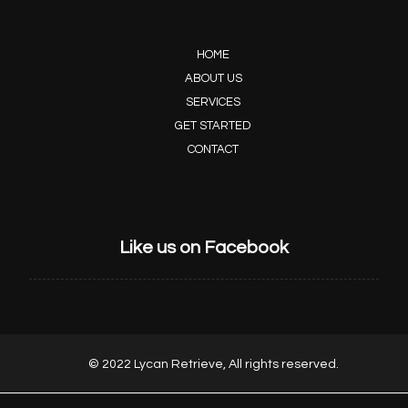
HOME
ABOUT US
SERVICES
GET STARTED
CONTACT
Like us on Facebook
© 2022 Lycan Retrieve, All rights reserved.