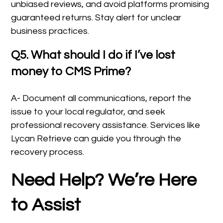
unbiased reviews, and avoid platforms promising
guaranteed returns. Stay alert for unclear
business practices.
Q5. What should I do if I’ve lost
money to CMS Prime?
A- Document all communications, report the
issue to your local regulator, and seek
professional recovery assistance. Services like
Lycan Retrieve can guide you through the
recovery process.
Need Help? We’re Here
to Assist