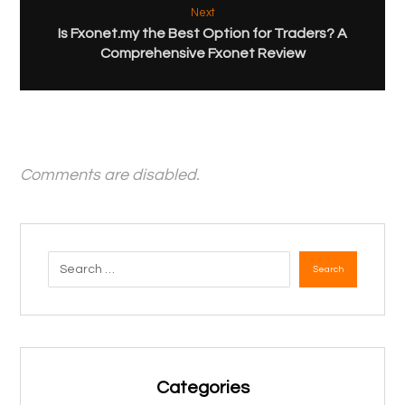
Next
Is Fxonet.my the Best Option for Traders? A
Comprehensive Fxonet Review
Comments are disabled.
Search
Categories