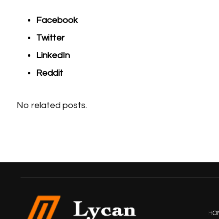
Facebook
Twitter
LinkedIn
Reddit
No related posts.
HO