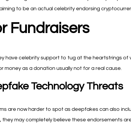
iming to be an actual celebrity endorsing cryptocurren
or Fundraisers
 have celebrity support to tug at the heartstrings of v
for money as a donation usually not for a real cause.
Deepfake Technology Threats
ams are now harder to spot as deepfakes can also incl
ical, they may completely believe these endorsements ar