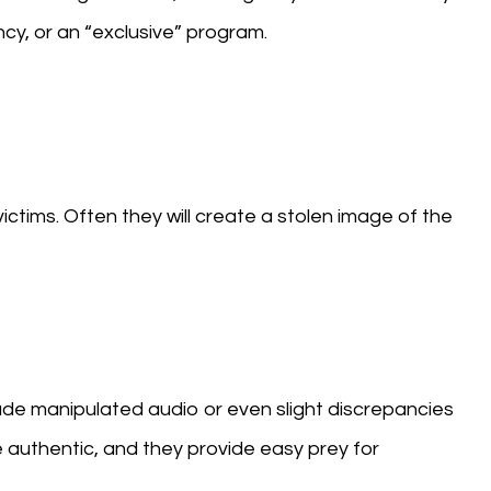
cy, or an “exclusive” program.
ictims. Often they will create a stolen image of the
ude manipulated audio or even slight discrepancies
e authentic, and they provide easy prey for