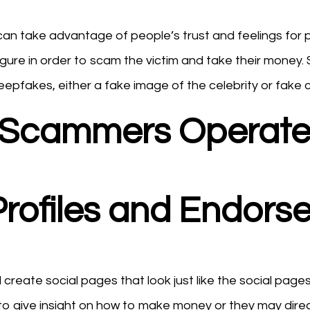
 can take advantage of people’s trust and feelings for 
gure in order to scam the victim and take their money.
pfakes, either a fake image of the celebrity or fake c
y Scammers Operate
 Profiles and Endor
reate social pages that look just like the social pages o
o give insight on how to make money or they may direct