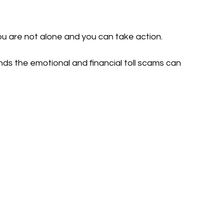
ou are not alone and you can take action.
ands the emotional and financial toll scams can