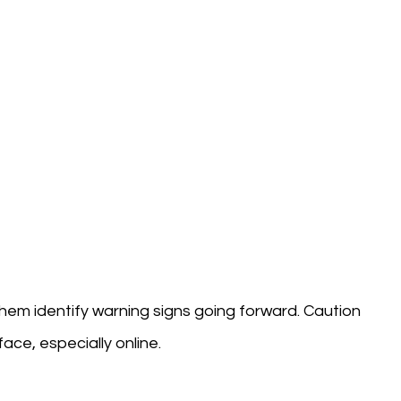
them identify warning signs going forward. Caution
ace, especially online.