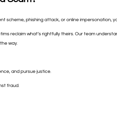
nt scheme, phishing attack, or online impersonation, y
ictims reclaim what’s rightfully theirs. Our team underst
 the way.
ence, and pursue justice.
nst fraud.