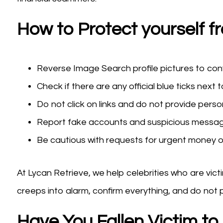
How to Protect yourself f
Reverse Image Search profile pictures to con
Check if there are any official blue ticks next t
Do not click on links and do not provide perso
Report fake accounts and suspicious messa
Be cautious with requests for urgent money or 
At Lycan Retrieve, we help celebrities who are vic
creeps into alarm, confirm everything, and do not 
Have You Fallen Victim t