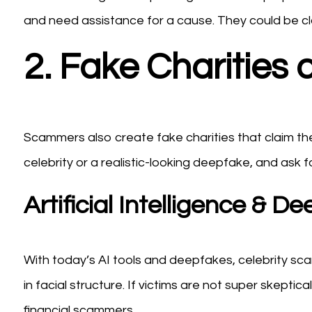
and need assistance for a cause. They could be cla
2. Fake Charities 
Scammers also create fake charities that claim they
celebrity or a realistic-looking deepfake, and ask 
Artificial Intelligence & 
With today’s AI tools and deepfakes, celebrity sc
in facial structure. If victims are not super skept
financial scammers.