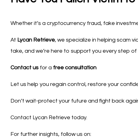
Whether it’s a cryptocurrency fraud, fake investme
At
Lycan Retrieve
, we specialize in helping scam v
take, and we’re here to support you every step of
Contact us
for a
free consultation
Let us help you regain control, restore your confid
Don’t wait-protect your future and fight back agai
Contact Lycan Retrieve today.
For further insights, follow us on: