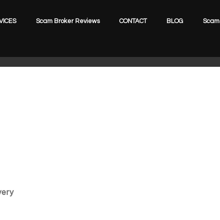
VICES
Scam Broker Reviews
CONTACT
BLOG
Scam 