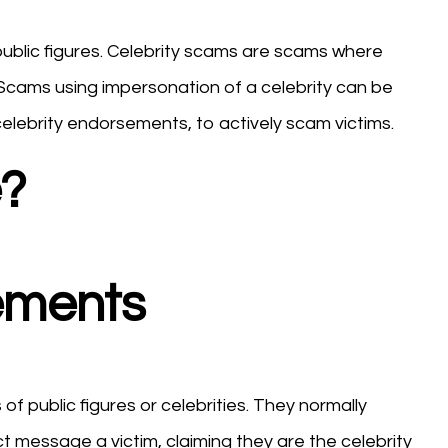
public figures. Celebrity scams are scams where
 Scams using impersonation of a celebrity can be
elebrity endorsements, to actively scam victims.
?
sements
f public figures or celebrities. They normally
 message a victim, claiming they are the celebrity