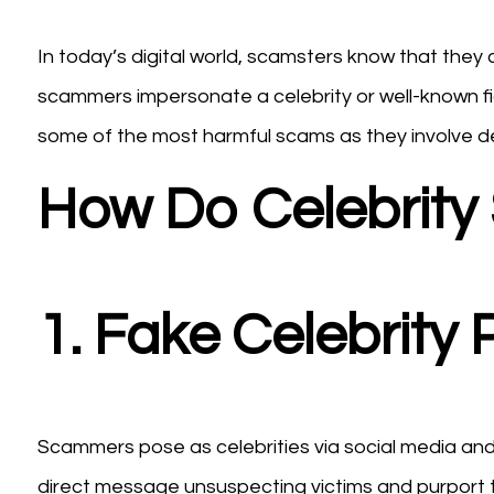
In today’s digital world, scamsters know that they
scammers impersonate a celebrity or well-known fi
some of the most harmful scams as they involve dee
How Do Celebrit
1. Fake Celebrity
Scammers pose as celebrities via social media and c
direct message unsuspecting victims and purport t