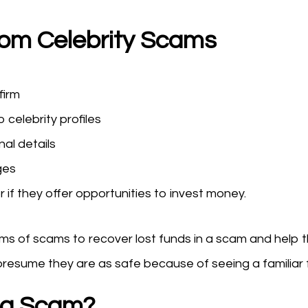
rom Celebrity Scams
firm
o celebrity profiles
nal details
ges
if they offer opportunities to invest money.
tims of scams to recover lost funds in a scam and help 
presume they are as safe because of seeing a familiar f
o a Scam?