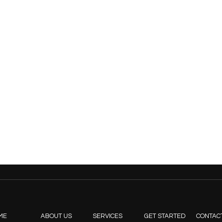
ME
ABOUT US
SERVICES
GET STARTED
CONTAC