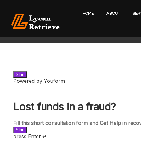
HOME
ABOUT
SER