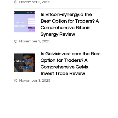
November 3, 2025
Is Bitcoin-synergy.io the
Best Option for Traders? A
Comprehensive Bitcoin
Synergy Review
November 3, 2025
Is Gelvixinvest.com the Best
Option for Traders? A
Comprehensive Gelvix
Invest Trade Review
November 3, 2025