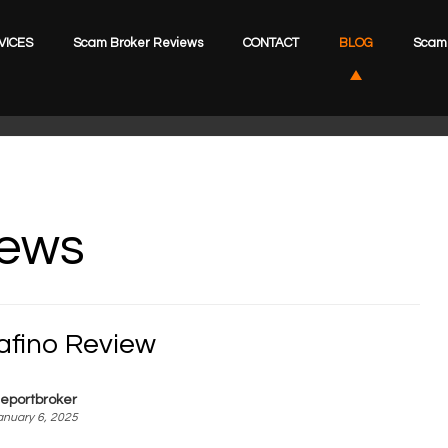
VICES
Scam Broker Reviews
CONTACT
BLOG
Scam 
iews
kafino Review
eportbroker
anuary 6, 2025