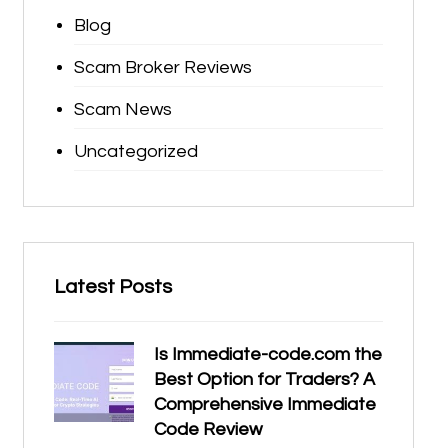
Blog
Scam Broker Reviews
Scam News
Uncategorized
Latest Posts
Is Immediate-code.com the
Best Option for Traders? A
Comprehensive Immediate
Code Review