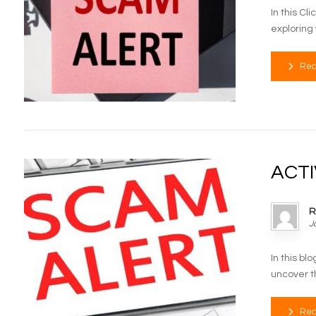
In this Cl
exploring 
Rea
ACTI
R
J
In this b
uncover th
Rea