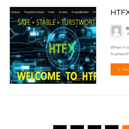
HTFX
B
J
When it c
trustworth
Rea