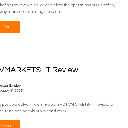
ickafino Review, we delve deep into the operations of Clickafino,
why many are branding it a scam. ...
d More
VMARKETS-IT Review
eportbroker
anuary 6, 2025
log post, we delve into an in-depth ACTIVMARKETS-IT Review to
e truth behind this broker and warn ...
d More