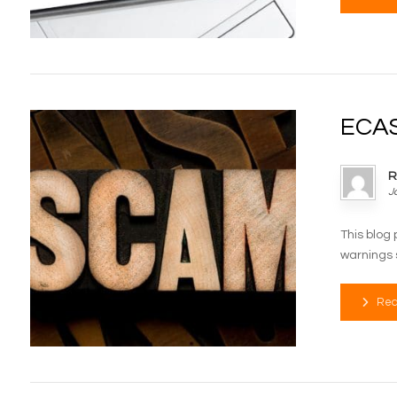
ECAS
R
J
This blog 
warnings s
Rea