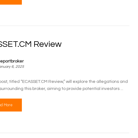
SET.CM Review
eportbroker
anuary 6, 2025
post, titled “ECASSET.CM Review,” will explore the allegations and
urrounding this broker, aiming to provide potential investors ...
d More