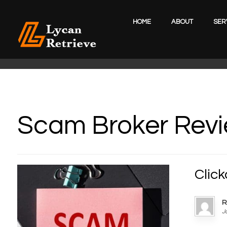
HOME
ABOUT
SER
Scam Broker Rev
Clic
R
J