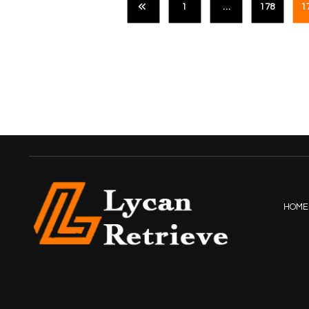
1
…
178
1
HOME