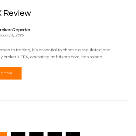
 Review
rokersReporter
anuary 4, 2025
omes to trading, it’s essential to choose a regulated and
y broker. HTFX, operating as htfxpro.com, has raised ...
d More