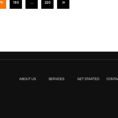
79
180
…
220
ABOUT US
SERVICES
GET STARTED
CONTA