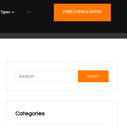
FREE CONSULTATION
Types
Search
Categories