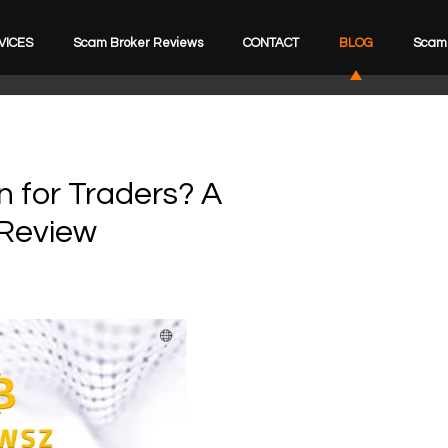
VICES
Scam Broker Reviews
CONTACT
BLOG
Scam 
n for Traders? A
Review