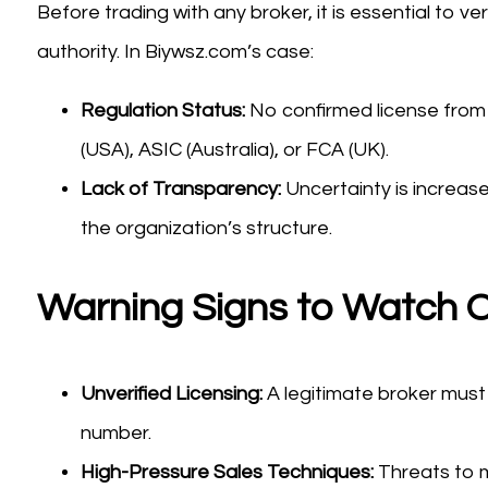
Before trading with any broker, it is essential to ve
authority. In Biywsz.com’s case:
Regulation Status:
No confirmed license from
(USA), ASIC (Australia), or FCA (UK).
Lack of Transparency:
Uncertainty is increas
the organization’s structure.
Warning Signs to Watch O
Unverified Licensing:
A legitimate broker must 
number.
High-Pressure Sales Techniques:
Threats to m