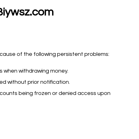
Biywsz.com
use of the following persistent problems:
ys when withdrawing money.
 without prior notification.
counts being frozen or denied access upon