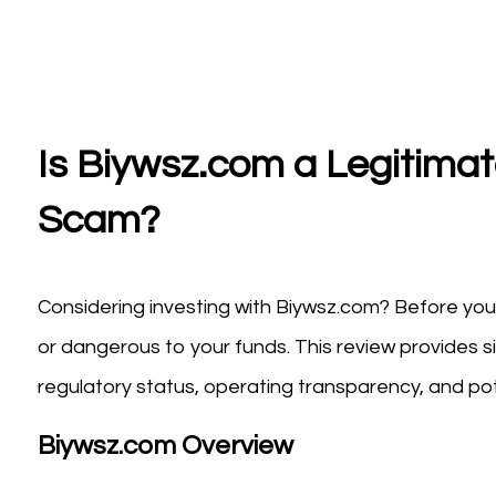
Is Biywsz.com a Legitimat
Scam?
Considering investing with Biywsz.com? Before you 
or dangerous to your funds. This review provides s
regulatory status, operating transparency, and pote
Biywsz.com Overview