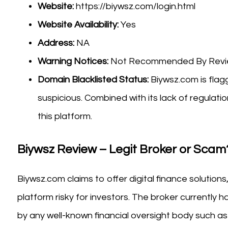
Website:
https://biywsz.com/login.html
Website Availability:
Yes
Address:
NA
Warning Notices:
Not Recommended By Review
Domain Blacklisted Status:
Biywsz.com is flagg
suspicious. Combined with its lack of regulatio
this platform.
Biywsz Review – Legit Broker or Scam
Biywsz.com claims to offer digital finance solutions
platform risky for investors. The broker currently h
by any well-known financial oversight body such as 