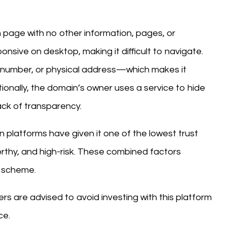
in page with no other information, pages, or
onsive on desktop, making it difficult to navigate.
 number, or physical address—which makes it
ionally, the domain’s owner uses a service to hide
ack of transparency.
n platforms have given it one of the lowest trust
worthy, and high-risk. These combined factors
ne scheme.
ers are advised to avoid investing with this platform
ce.