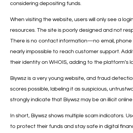
considering depositing funds.
When visiting the website, users will only see a log
resources. The site is poorly designed and not resp
There is no contact information—no email, phone
nearly impossible to reach customer support. Addit
their identity on WHOIS, adding to the platform’s l
Biywsz is a very young website, and fraud detectio
scores possible, labeling it as suspicious, untrust
strongly indicate that Biywsz may be an illicit onli
In short, Biywsz shows multiple scam indicators. Us
to protect their funds and stay safe in digital finan