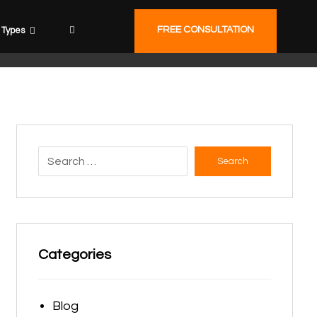
FREE CONSULTATION
Types
Search
Categories
Blog