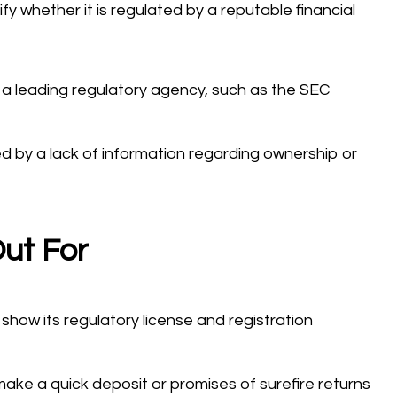
rify whether it is regulated by a reputable financial
 a leading regulatory agency, such as the SEC
ed by a lack of information regarding ownership or
ut For
show its regulatory license and registration
ake a quick deposit or promises of surefire returns