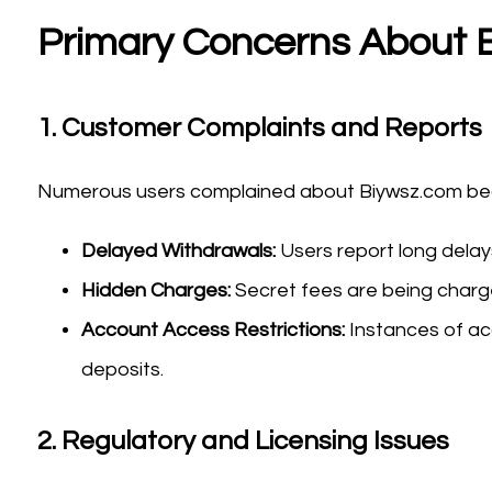
Primary Concerns About 
1.
Customer Complaints and Reports
Numerous users complained about Biywsz.com beca
Delayed Withdrawals:
Users report long dela
Hidden Charges:
Secret fees are being charged
Account Access Restrictions:
Instances of ac
deposits.
2.
Regulatory and Licensing Issues