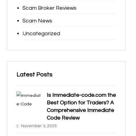
Scam Broker Reviews
Scam News
Uncategorized
Latest Posts
Is Immediate-code.com the
Best Option for Traders? A
Comprehensive Immediate
Code Review
November 3, 2025