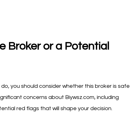
e Broker or a Potential
do, you should consider whether this broker is safe
ignificant concerns about Biywsz.com, including
ntial red flags that will shape your decision.