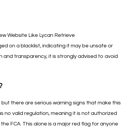
 Website Like Lycan Retrieve
ed on a blacklist, indicating it may be unsafe or
n and transparency, it is strongly advised to avoid
?
, but there are serious warning signs that make this
as no valid regulation, meaning it is not authorized
the FCA. This alone is a major red flag for anyone