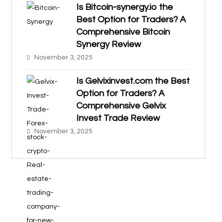
Is Bitcoin-synergy.io the
Best Option for Traders? A
Comprehensive Bitcoin
Synergy Review
November 3, 2025
Is Gelvixinvest.com the Best
Option for Traders? A
Comprehensive Gelvix
Invest Trade Review
November 3, 2025