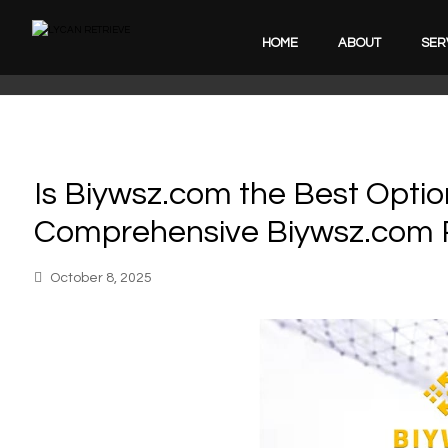
HOME
ABOUT
SER
Is Biywsz.com the Best Optio
Comprehensive Biywsz.com 
October 8, 2025