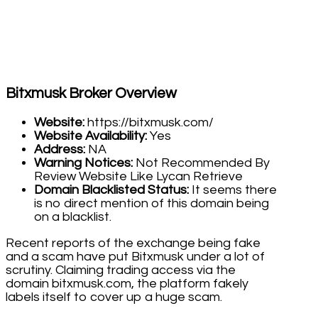
Bitxmusk Broker Overview
Website:
https://bitxmusk.com/
Website Availability:
Yes
Address:
NA
Warning Notices:
Not Recommended By
Review Website Like Lycan Retrieve
Domain Blacklisted Status:
It seems there
is no direct mention of this domain being
on a blacklist.
Recent reports of the exchange being fake
and a scam have put Bitxmusk under a lot of
scrutiny. Claiming trading access via the
domain bitxmusk.com, the platform fakely
labels itself to cover up a huge scam.