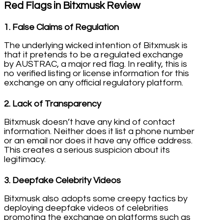
Red Flags in Bitxmusk Review
1.
False Claims of Regulation
The underlying wicked intention of Bitxmusk is
that it pretends to be a regulated exchange
by AUSTRAC, a major red flag. In reality, this is
no verified listing or license information for this
exchange on any official regulatory platform.
2.
Lack of Transparency
Bitxmusk doesn’t have any kind of contact
information. Neither does it list a phone number
or an email nor does it have any office address.
This creates a serious suspicion about its
legitimacy.
3.
Deepfake Celebrity Videos
Bitxmusk also adopts some creepy tactics by
deploying deepfake videos of celebrities
promoting the exchange on platforms such as