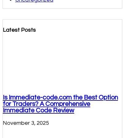
Latest Posts
Is Immediate-code.com the Best Option
for Traders? A Comprehensive
Immediate Code Review
November 3, 2025