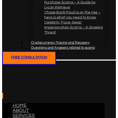
Purchase Scams – A Guide by
Lycan Retrieve
Chase Bank fraud is on the rise –
here is what you need to know.
Celebrity ‘Face-Swap’
Impersonation Scams – A Growing
Threat
Cryptocurrency Tracing and Recovery
Questions and Answers related to scams
FREE CONSULTATION
HOME
ABOUT
SERVICES