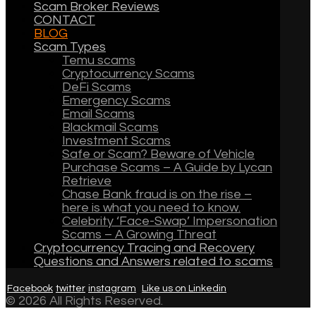
Scam Broker Reviews
CONTACT
BLOG
Scam Types
Temu scams
Cryptocurrency Scams
DeFi Scams
Emergency Scams
Email Scams
Blackmail Scams
Investment Scams
Safe or Scam? Beware of Vehicle
Purchase Scams – A Guide by Lycan
Retrieve
Chase Bank fraud is on the rise –
here is what you need to know.
Celebrity ‘Face-Swap’ Impersonation
Scams – A Growing Threat
Cryptocurrency Tracing and Recovery
Questions and Answers related to scams
Facebook
twitter
instagram
Like us on Linkedin
© 2026 All Rights Reserved.