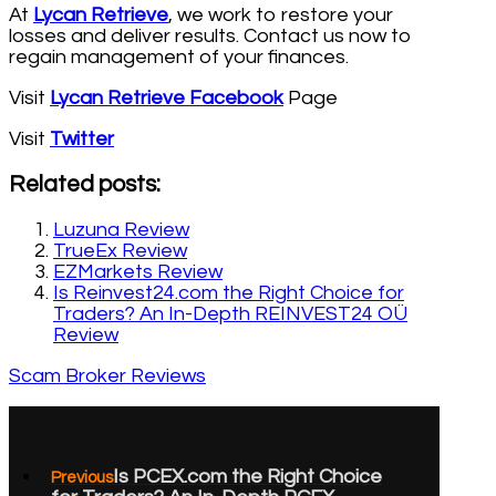
At
Lycan Retrieve
, we work to restore your
losses and deliver results. Contact us now to
regain management of your finances.
Visit
Lycan Retrieve Facebook
Page
Visit
Twitter
Related posts:
Luzuna Review
TrueEx Review
EZMarkets Review
Is Reinvest24.com the Right Choice for
Traders? An In-Depth REINVEST24 OÜ
Review
Scam Broker Reviews
Is PCEX.com the Right Choice
Previous