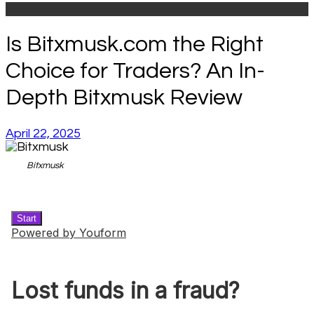
Is Bitxmusk.com the Right
Choice for Traders? An In-
Depth Bitxmusk Review
April 22, 2025
Bitxmusk