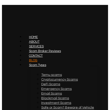
HOME
ABOUT
SERVICES
Scam Broker Reviews
CONTACT
BLOG
Scam Types
Temu scams
Cryptocurrency Scams
DeFi Scams
Emergency Scams
Email Scams
Blackmail Scams
Investment Scams
Safe or Scam? Beware of Vehicle