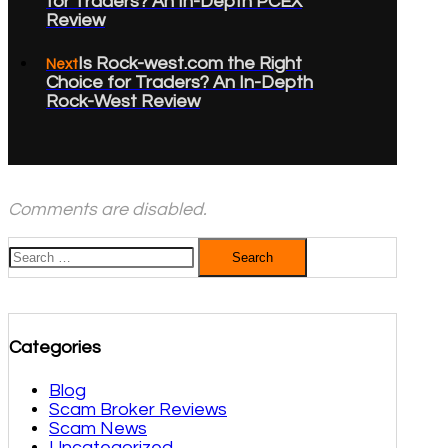
for Traders? An In-Depth PCEX
Review
Is Rock-west.com the Right
Next
Choice for Traders? An In-Depth
Rock-West Review
Comments are disabled.
Search
for:
Categories
Blog
Scam Broker Reviews
Scam News
Uncategorized