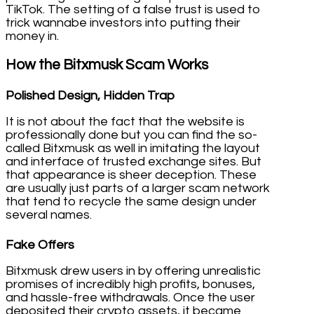
TikTok. The setting of a false trust is used to
trick wannabe investors into putting their
money in.
How the Bitxmusk Scam Works
Polished Design, Hidden Trap
It is not about the fact that the website is
professionally done but you can find the so-
called Bitxmusk as well in imitating the layout
and interface of trusted exchange sites. But
that appearance is sheer deception. These
are usually just parts of a larger scam network
that tend to recycle the same design under
several names.
Fake Offers
Bitxmusk drew users in by offering unrealistic
promises of incredibly high profits, bonuses,
and hassle-free withdrawals. Once the user
deposited their crypto assets, it became