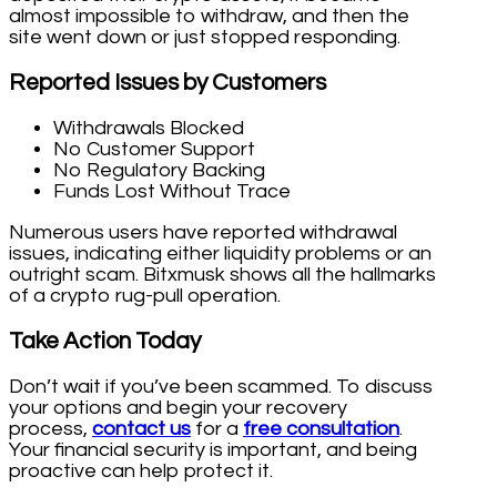
almost impossible to withdraw, and then the
site went down or just stopped responding.
Reported Issues by Customers
Withdrawals Blocked
No Customer Support
No Regulatory Backing
Funds Lost Without Trace
Numerous users have reported withdrawal
issues, indicating either liquidity problems or an
outright scam. Bitxmusk shows all the hallmarks
of a crypto rug-pull operation.
Take Action Today
Don’t wait if you’ve been scammed. To discuss
your options and begin your recovery
process,
contact us
for a
free consultation
.
Your financial security is important, and being
proactive can help protect it.