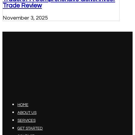
Trade Review
November 3, 2025
HOME
ABOUT US
SERVICES
GET STARTED