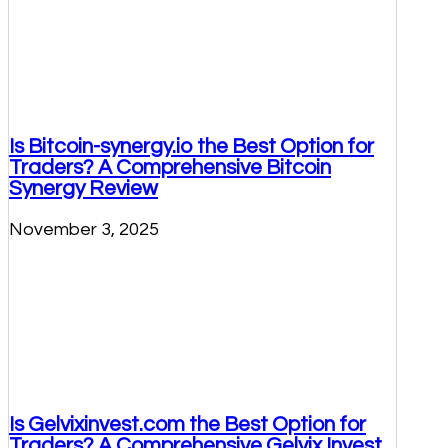
Is Bitcoin-synergy.io the Best Option for
Traders? A Comprehensive Bitcoin
Synergy Review
November 3, 2025
Is Gelvixinvest.com the Best Option for
Traders? A Comprehensive Gelvix Invest