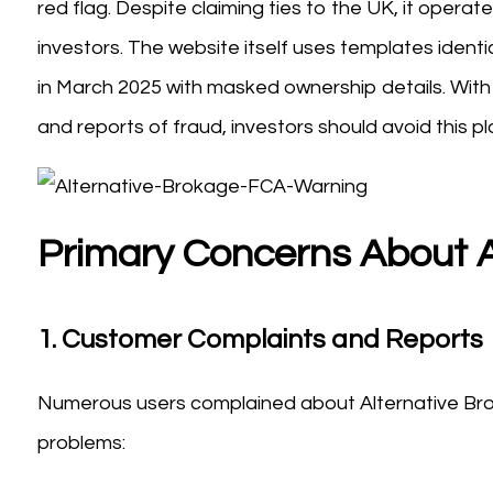
red flag. Despite claiming ties to the UK, it opera
investors. The website itself uses templates iden
in March 2025 with masked ownership details. With a
and reports of fraud, investors should avoid this pl
Primary Concerns About A
1.
Customer Complaints and Reports
Numerous users complained about Alternative Bro
problems: