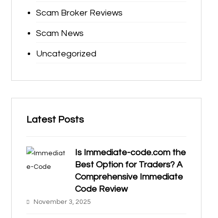
Scam Broker Reviews
Scam News
Uncategorized
Latest Posts
Is Immediate-code.com the
Best Option for Traders? A
Comprehensive Immediate
Code Review
November 3, 2025