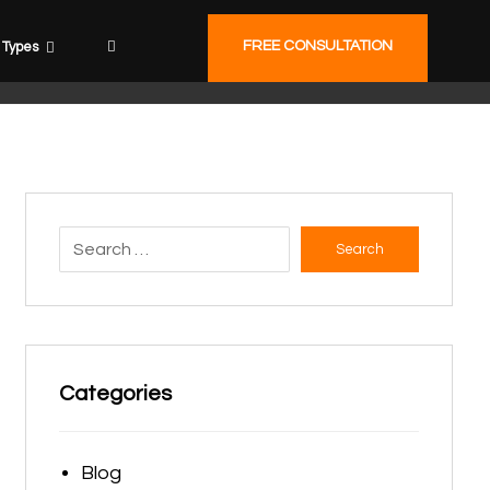
FREE CONSULTATION
Types
Search
Categories
Blog