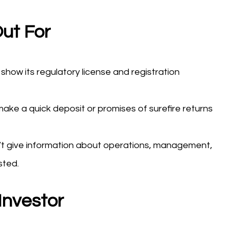
ut For
show its regulatory license and registration
ake a quick deposit or promises of surefire returns
t give information about operations, management,
sted.
Investor