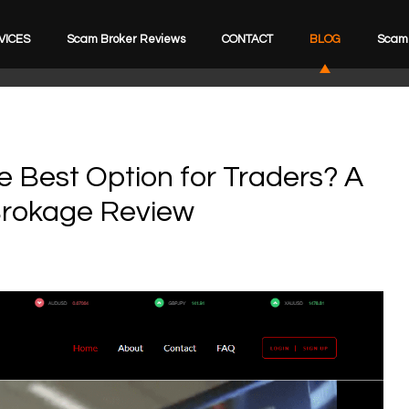
VICES
Scam Broker Reviews
CONTACT
BLOG
Scam 
e Best Option for Traders? A
Brokage Review