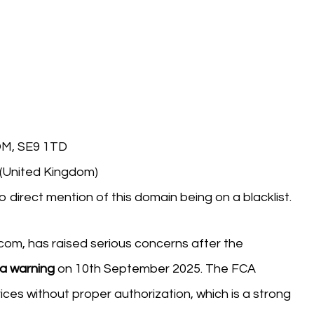
M, SE9 1TD
 (United Kingdom)
o direct mention of this domain being on a blacklist.
com, has raised serious concerns after the
 a warning
on 10th September 2025. The FCA
vices without proper authorization, which is a strong