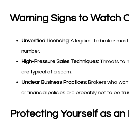
Warning Signs to Watch O
Unverified Licensing:
A legitimate broker must 
number.
High-Pressure Sales Techniques:
Threats to m
are typical of a scam.
Unclear Business Practices:
Brokers who won’
or financial policies are probably not to be tru
Protecting Yourself as an 