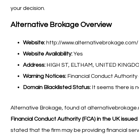
your decision.
Alternative Brokage Overview
Website:
http://www.alternativebrokage.com/
Website Availability:
Yes
Address:
HIGH ST, ELTHAM, UNITED KINGDO
Warning Notices:
Financial Conduct Authority
Domain Blacklisted Status:
It seems there is n
Alternative Brokage, found at alternativebrokage.
Financial Conduct Authority (FCA) in the UK issued
stated that the firm may be providing financial ser