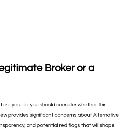
egitimate Broker or a
fore you do, you should consider whether this
view provides significant concerns about Alternative
nsparency, and potential red flags that will shape