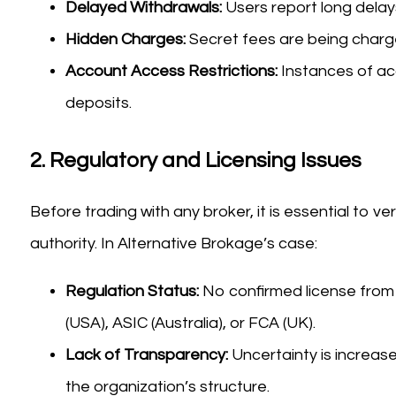
Delayed Withdrawals:
Users report long dela
Hidden Charges:
Secret fees are being charged
Account Access Restrictions:
Instances of ac
deposits.
2.
Regulatory and Licensing Issues
Before trading with any broker, it is essential to ve
authority. In Alternative Brokage’s case:
Regulation Status:
No confirmed license from
(USA), ASIC (Australia), or FCA (UK).
Lack of Transparency:
Uncertainty is increas
the organization’s structure.