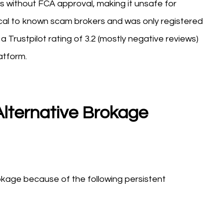
tes without FCA approval, making it unsafe for
tical to known scam brokers and was only registered
 Trustpilot rating of 3.2 (mostly negative reviews)
atform.
lternative Brokage
kage because of the following persistent