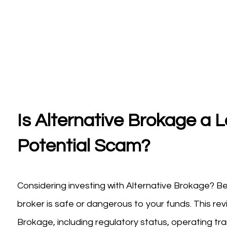
Is Alternative Brokage a L
Potential Scam?
Considering investing with Alternative Brokage? Be
broker is safe or dangerous to your funds. This re
Brokage, including regulatory status, operating tra