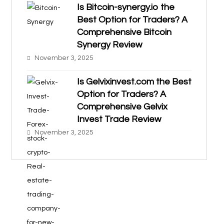
Is Bitcoin-synergy.io the
Best Option for Traders? A
Comprehensive Bitcoin
Synergy Review
November 3, 2025
Is Gelvixinvest.com the Best
Option for Traders? A
Comprehensive Gelvix
Invest Trade Review
November 3, 2025