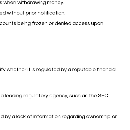
ys when withdrawing money.
 without prior notification.
counts being frozen or denied access upon
rify whether it is regulated by a reputable financial
 a leading regulatory agency, such as the SEC
ed by a lack of information regarding ownership or