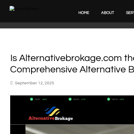
HOME
ABOUT
SER
Is Alternativebrokage.com th
Comprehensive Alternative 
September 12, 2025