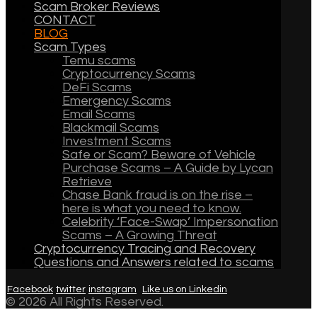
Scam Broker Reviews
CONTACT
BLOG
Scam Types
Temu scams
Cryptocurrency Scams
DeFi Scams
Emergency Scams
Email Scams
Blackmail Scams
Investment Scams
Safe or Scam? Beware of Vehicle
Purchase Scams – A Guide by Lycan
Retrieve
Chase Bank fraud is on the rise –
here is what you need to know.
Celebrity ‘Face-Swap’ Impersonation
Scams – A Growing Threat
Cryptocurrency Tracing and Recovery
Questions and Answers related to scams
Facebook
twitter
instagram
Like us on Linkedin
© 2026 All Rights Reserved.