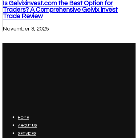
Is Gelvixinvest.com the Best Option for
Traders? A Comprehensive Gelvix Invest
Trade Review
November 3, 2025
HOME
ABOUT US
SERVICES