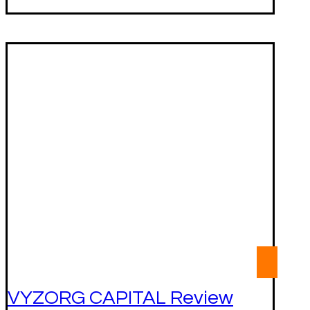
VYZORG CAPITAL Review