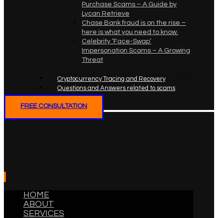
Purchase Scams – A Guide by
Lycan Retrieve
Chase Bank fraud is on the rise –
here is what you need to know.
Celebrity ‘Face-Swap’
Impersonation Scams – A Growing
Threat
Cryptocurrency Tracing and Recovery
Questions and Answers related to scams
FREE CONSULTATION
HOME
ABOUT
SERVICES