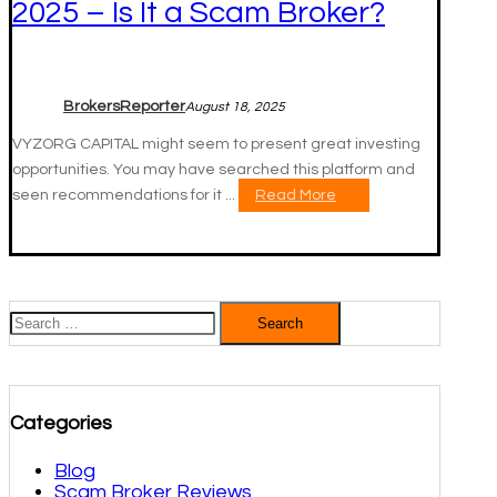
2025 – Is It a Scam Broker?
BrokersReporter
August 18, 2025
VYZORG CAPITAL might seem to present great investing
opportunities. You may have searched this platform and
seen recommendations for it ...
Read More
Search
for:
Categories
Blog
Scam Broker Reviews