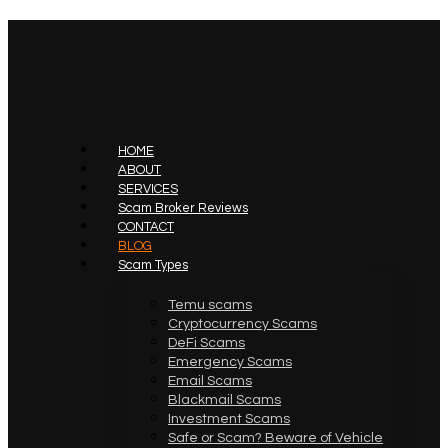
HOME
ABOUT
SERVICES
Scam Broker Reviews
CONTACT
BLOG
Scam Types
Temu scams
Cryptocurrency Scams
DeFi Scams
Emergency Scams
Email Scams
Blackmail Scams
Investment Scams
Safe or Scam? Beware of Vehicle