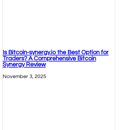
Is Bitcoin-synergy.io the Best Option for
Traders? A Comprehensive Bitcoin
Synergy Review
November 3, 2025