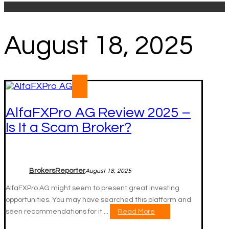
August 18, 2025
AlfaFXPro AG Review 2025 –
Is It a Scam Broker?
BrokersReporter
August 18, 2025
AlfaFXPro AG might seem to present great investing
opportunities. You may have searched this platform and
seen recommendations for it ...
Read More