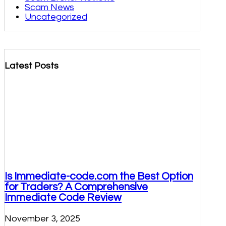
Scam News
Uncategorized
Latest Posts
Is Immediate-code.com the Best Option
for Traders? A Comprehensive
Immediate Code Review
November 3, 2025