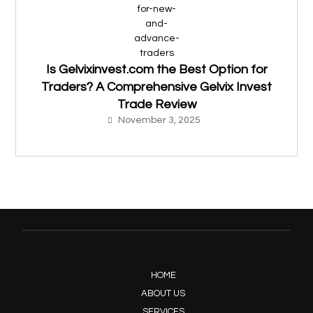
Is Gelvixinvest.com the Best Option for
Traders? A Comprehensive Gelvix Invest
Trade Review
November 3, 2025
HOME
ABOUT US
SERVICES