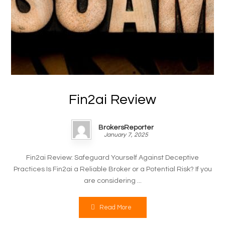
Fin2ai Review
BrokersReporter
January 7, 2025
Fin2ai Review: Safeguard Yourself Against Deceptive
Practices Is Fin2ai a Reliable Broker or a Potential Risk? If you
are considering ...
Read More