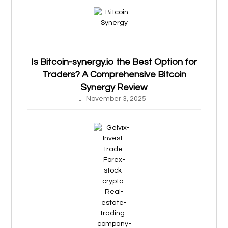
Is Bitcoin-synergy.io the Best Option for
Traders? A Comprehensive Bitcoin
Synergy Review
November 3, 2025