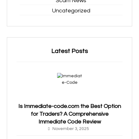
Scam News
Uncategorized
Latest Posts
Is Immediate-code.com the Best Option
for Traders? A Comprehensive
Immediate Code Review
November 3, 2025