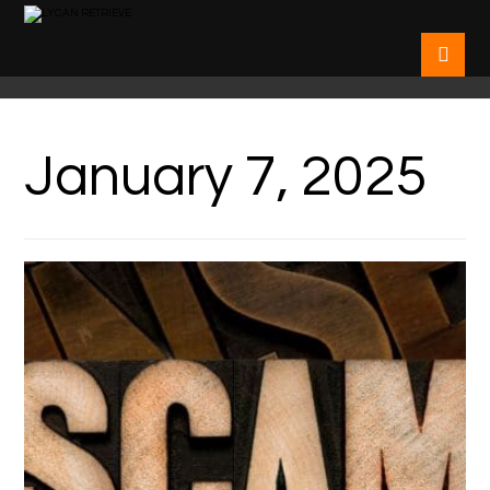
January 7, 2025