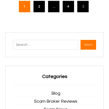
1
2
…
4
Search
Categories
Blog
Scam Broker Reviews