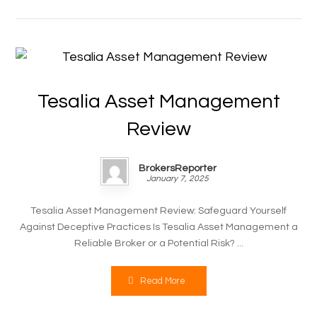
Tesalia Asset Management
Review
BrokersReporter
January 7, 2025
Tesalia Asset Management Review: Safeguard Yourself
Against Deceptive Practices Is Tesalia Asset Management a
Reliable Broker or a Potential Risk? ...
Read More