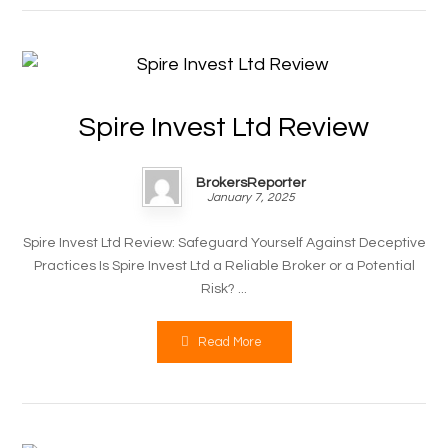
Spire Invest Ltd Review
BrokersReporter
January 7, 2025
Spire Invest Ltd Review: Safeguard Yourself Against Deceptive
Practices Is Spire Invest Ltd a Reliable Broker or a Potential
Risk? ...
Read More