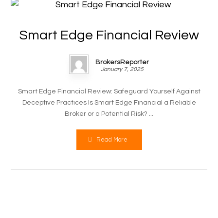
Smart Edge Financial Review
BrokersReporter
January 7, 2025
Smart Edge Financial Review: Safeguard Yourself Against
Deceptive Practices Is Smart Edge Financial a Reliable
Broker or a Potential Risk? ...
Read More